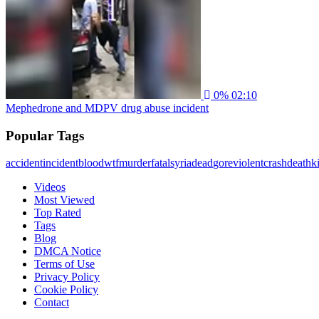
0%
02:10
Mephedrone and MDPV drug abuse incident
Popular Tags
accident
incident
blood
wtf
murder
fatal
syria
dead
gore
violent
crash
death
ki
Videos
Most Viewed
Top Rated
Tags
Blog
DMCA Notice
Terms of Use
Privacy Policy
Cookie Policy
Contact