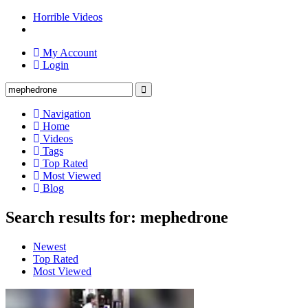
Horrible Videos
My Account
Login
Navigation
Home
Videos
Tags
Top Rated
Most Viewed
Blog
Search results for: mephedrone
Newest
Top Rated
Most Viewed