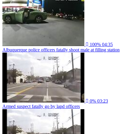
100%
04:35
Albuquerque police officers fatally shoot male at filling station
0%
03:23
Armed suspect fatally go by lapd officers