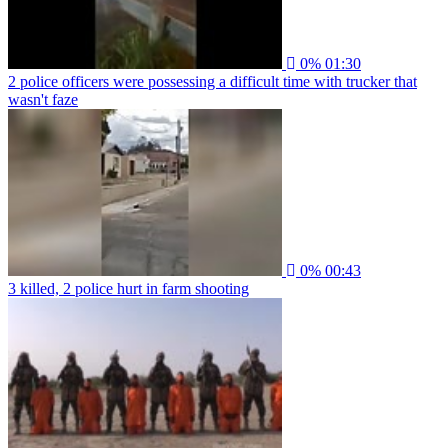
0%
01:30
2 police officers were possessing a difficult time with trucker that
wasn't faze
0%
00:43
3 killed, 2 police hurt in farm shooting