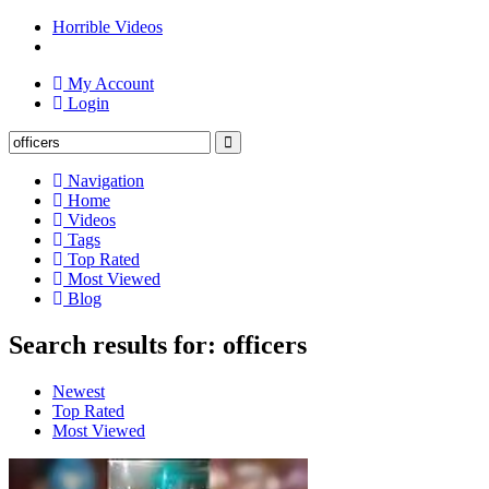
Horrible Videos
My Account
Login
Navigation
Home
Videos
Tags
Top Rated
Most Viewed
Blog
Search results for: officers
Newest
Top Rated
Most Viewed