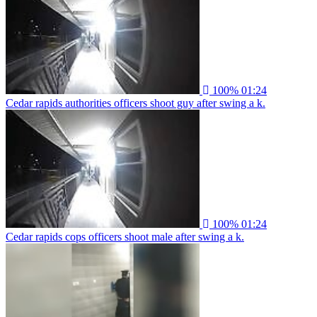
100%
01:24
Cedar rapids authorities officers shoot guy after swing a k.
100%
01:24
Cedar rapids cops officers shoot male after swing a k.