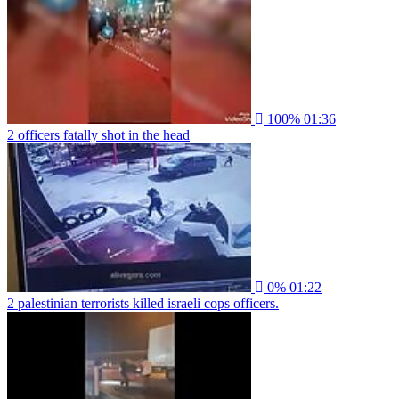
100%
01:36
2 officers fatally shot in the head
0%
01:22
2 palestinian terrorists killed israeli cops officers.