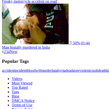
Freaky motorcycle accident on road
50%
01:44
Man brutally murdered in India
1
2
3
4
Next
Popular Tags
accident
incident
blood
wtf
murder
fatal
syria
dead
gore
violent
crash
death
ki
Videos
Most Viewed
Top Rated
Tags
Blog
DMCA Notice
Terms of Use