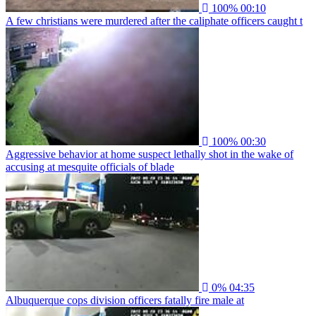
100%
00:10
A few christians were murdered after the caliphate officers caught t
100%
00:30
Aggressive behavior at home suspect lethally shot in the wake of
accusing at mesquite officials of blade
0%
04:35
Albuquerque cops division officers fatally fire male at