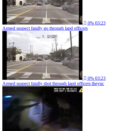
0%
03:23
Armed suspect fatally go through lapd officers
0%
03:23
Armed suspect fatally shot through lapd officers theync