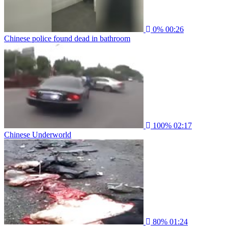
0%
00:26
Chinese police found dead in bathroom
100%
02:17
Chinese Underworld
80%
01:24