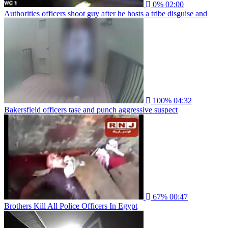
0%
02:00
Authorities officers shoot guy after he hosts a tribe disguise and
100%
04:32
Bakersfield officers tase and punch aggressive suspect
67%
00:47
Brothers Kill All Police Officers In Egypt