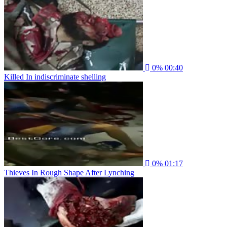
0%
00:40
Killed In indiscriminate shelling
0%
01:17
Thieves In Rough Shape After Lynching