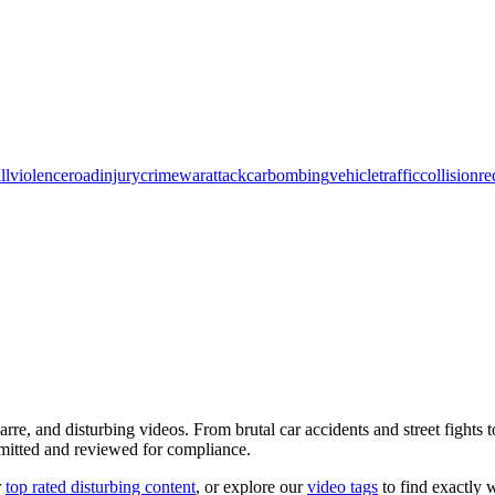
ll
violence
road
injury
crime
war
attack
car
bombing
vehicle
traffic
collision
re
arre, and disturbing videos. From brutal car accidents and street fights 
bmitted and reviewed for compliance.
r
top rated disturbing content
, or explore our
video tags
to find exactly w