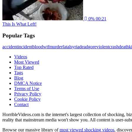
0%
00:21
This Is What Left!
Popular Tags
accident
incident
blood
wtf
murder
fatal
syria
dead
gore
violent
crash
death
ki
Videos
Most Viewed
Top Rated
Tags
Blog
DMCA Notice
Terms of Use
Privacy Policy
Cookie Policy
Contact
HorribleVideos.com is the internet's largest collection of shocking, biz
reality that mainstream media won't show you. All content is user-su
Browse our massive library of
most viewed shocking videos
, discove