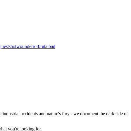
quest
shot
wound
error
brutal
bad
to industrial accidents and nature's fury - we document the dark side of
hat you're looking for.