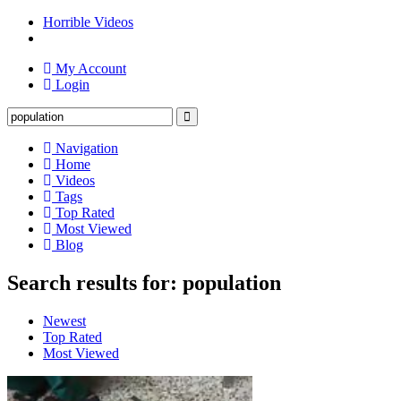
Horrible Videos
My Account
Login
Navigation
Home
Videos
Tags
Top Rated
Most Viewed
Blog
Search results for: population
Newest
Top Rated
Most Viewed