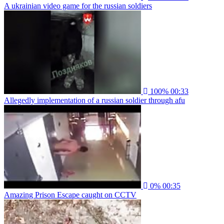
A ukrainian video game for the russian soldiers
100%
00:33
Allegedly implementation of a russian soldier through afu
0%
00:35
Amazing Prison Escape caught on CCTV