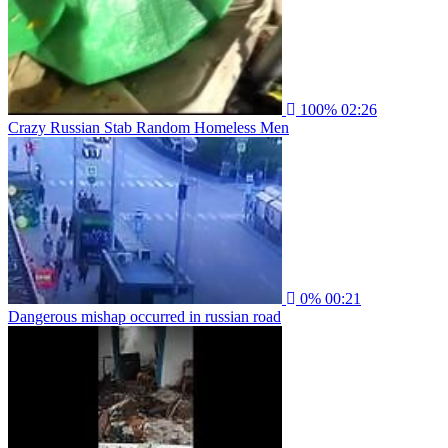
100%
02:26
Crazy Russian Stab Random Homeless Men
0%
00:21
Dangerous mishap occurred in russian road