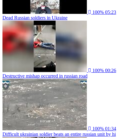
100%
05:23
Dead Russian soldiers in Ukraine
100%
00:26
Destructive mishap occurred in russian road
100%
01:34
Difficult ukrainian soldier beats an entire russian unit by hi