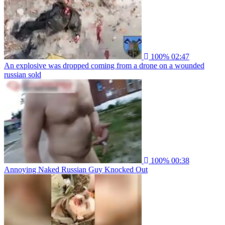
100%
02:47
An explosive was dropped coming from a drone on a wounded
russian sold
100%
00:38
Annoying Naked Russian Guy Knocked Out