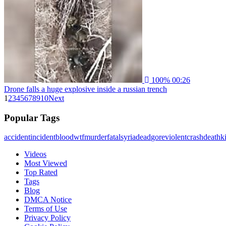
100%
00:26
Drone falls a huge explosive inside a russian trench
1
2
3
4
5
6
7
8
9
10
Next
Popular Tags
accident
incident
blood
wtf
murder
fatal
syria
dead
gore
violent
crash
death
ki
Videos
Most Viewed
Top Rated
Tags
Blog
DMCA Notice
Terms of Use
Privacy Policy