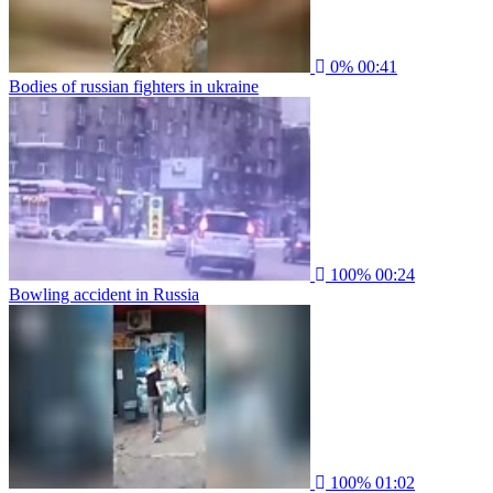
0%
00:41
Bodies of russian fighters in ukraine
100%
00:24
Bowling accident in Russia
100%
01:02