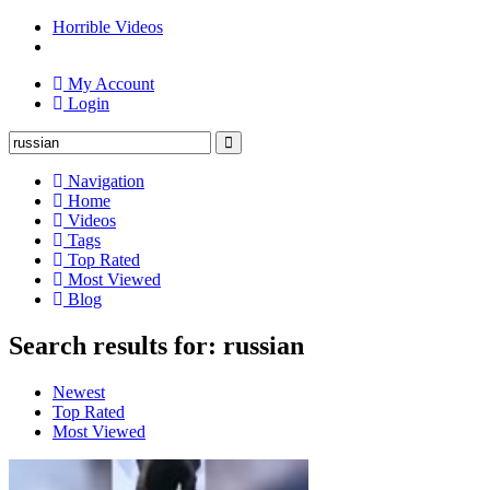
Horrible Videos
My Account
Login
Navigation
Home
Videos
Tags
Top Rated
Most Viewed
Blog
Search results for: russian
Newest
Top Rated
Most Viewed