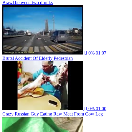
Brawl between two drunks
0%
01:07
Brutal Accident Of Elderly Pedestrian
0%
01:00
Crazy Russian Guy Eating Raw Meat From Cow Leg