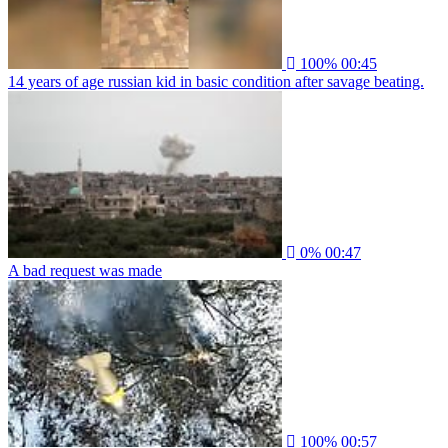
100%
00:45
14 years of age russian kid in basic condition after savage beating.
0%
00:47
A bad request was made
100%
00:57