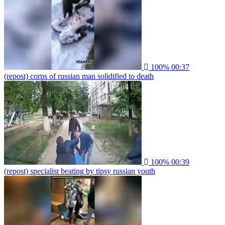
100%
00:37
(repost) corps of russian man solidified to death
100%
00:39
(repost) specialist beating by tipsy russian youth