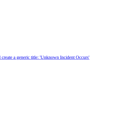
ill create a generic title: 'Unknown Incident Occurs'