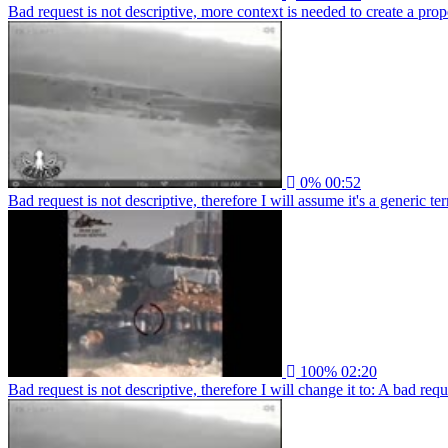
Bad request is not descriptive, more context is needed to create a proper
0%
00:52
Bad request is not descriptive, therefore I will assume it's a generic ter
100%
02:20
Bad request is not descriptive, therefore I will change it to: A bad re