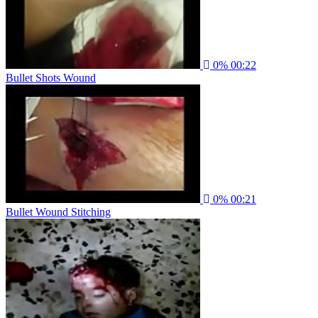
0%
00:22
Bullet Shots Wound
0%
00:21
Bullet Wound Stitching