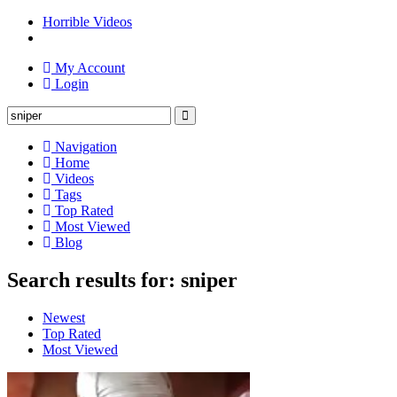
Horrible Videos
My Account
Login
Navigation
Home
Videos
Tags
Top Rated
Most Viewed
Blog
Search results for: sniper
Newest
Top Rated
Most Viewed