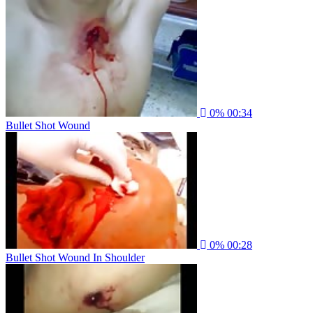
0%
00:34
Bullet Shot Wound
0%
00:28
Bullet Shot Wound In Shoulder