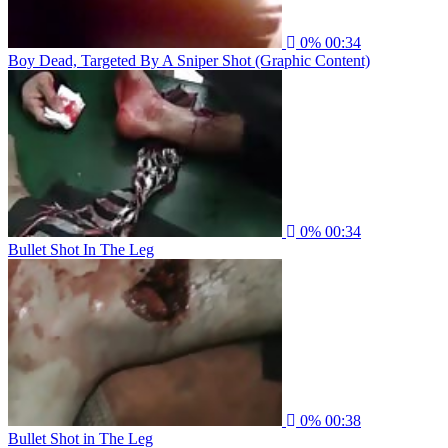
0%
00:34
Boy Dead, Targeted By A Sniper Shot (Graphic Content)
0%
00:34
Bullet Shot In The Leg
0%
00:38
Bullet Shot in The Leg