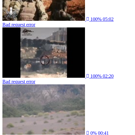
100%
05:02
Bad request error
100%
02:20
Bad request error
0%
00:41