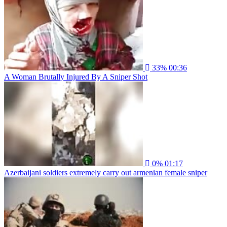
33%
00:36
A Woman Brutally Injured By A Sniper Shot
0%
01:17
Azerbaijani soldiers extremely carry out armenian female sniper