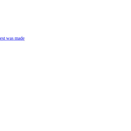
quest was made