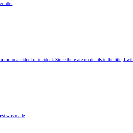
 title.
m for an accident or incident. Since there are no details in the title, I w
quest was made