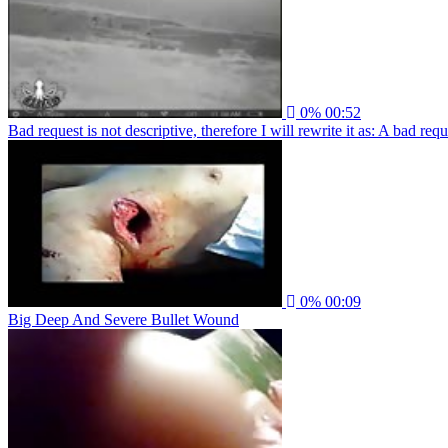
0%
00:52
Bad request is not descriptive, therefore I will rewrite it as: A bad re
0%
00:09
Big Deep And Severe Bullet Wound