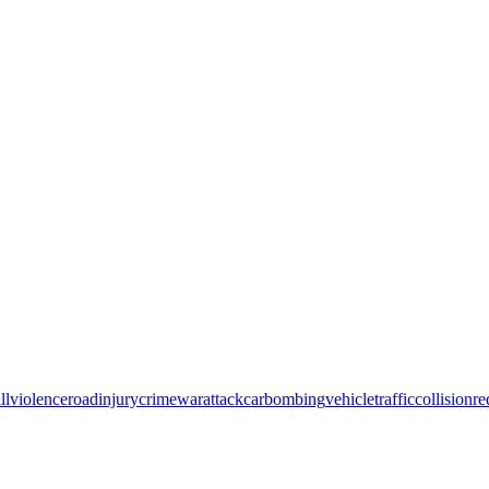
ll
violence
road
injury
crime
war
attack
car
bombing
vehicle
traffic
collision
re