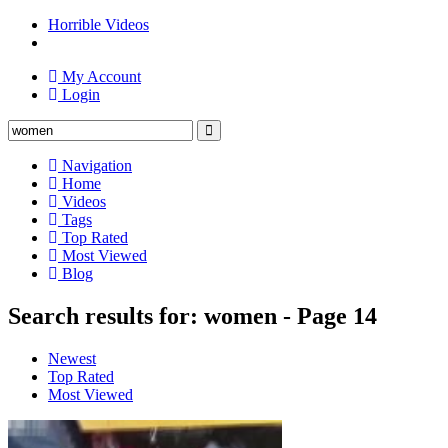
Horrible Videos
My Account
Login
Navigation
Home
Videos
Tags
Top Rated
Most Viewed
Blog
Search results for: women - Page 14
Newest
Top Rated
Most Viewed