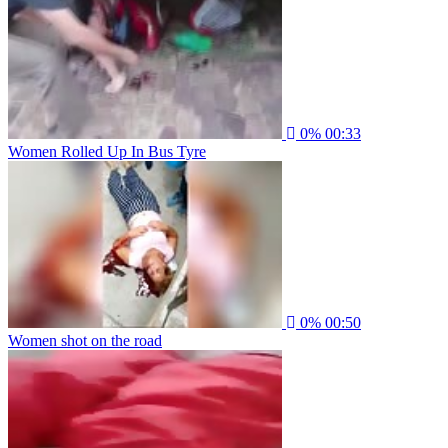
0%
00:33
Women Rolled Up In Bus Tyre
0%
00:50
Women shot on the road