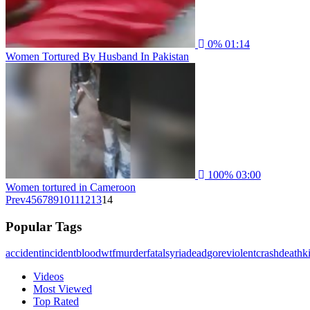
0%
01:14
Women Tortured By Husband In Pakistan
100%
03:00
Women tortured in Cameroon
Prev
4
5
6
7
8
9
10
11
12
13
14
Popular Tags
accident
incident
blood
wtf
murder
fatal
syria
dead
gore
violent
crash
death
ki
Videos
Most Viewed
Top Rated