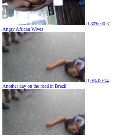
80%
00:51
Angry African Wives
0%
00:14
Another day on the road in Brazil