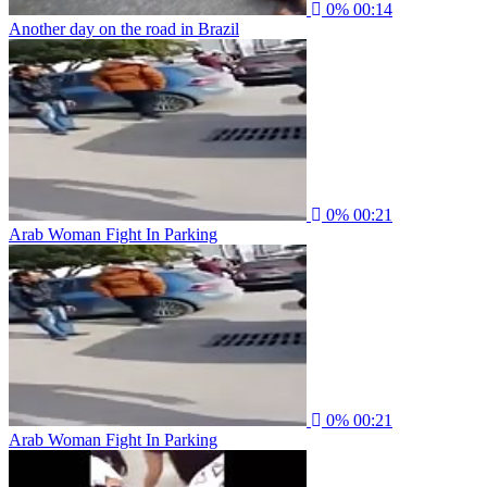
0%
00:14
Another day on the road in Brazil
0%
00:21
Arab Woman Fight In Parking
0%
00:21
Arab Woman Fight In Parking