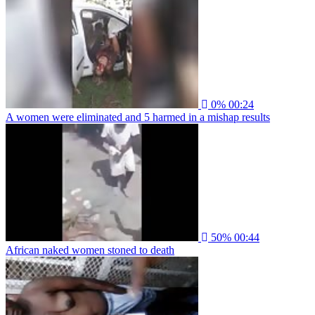
0%
00:24
A women were eliminated and 5 harmed in a mishap results
50%
00:44
African naked women stoned to death