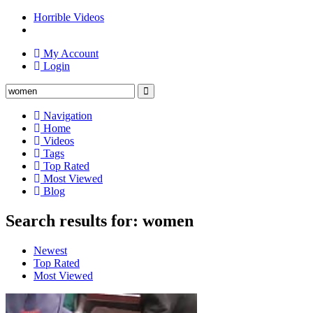
Horrible Videos
My Account
Login
Navigation
Home
Videos
Tags
Top Rated
Most Viewed
Blog
Search results for: women
Newest
Top Rated
Most Viewed