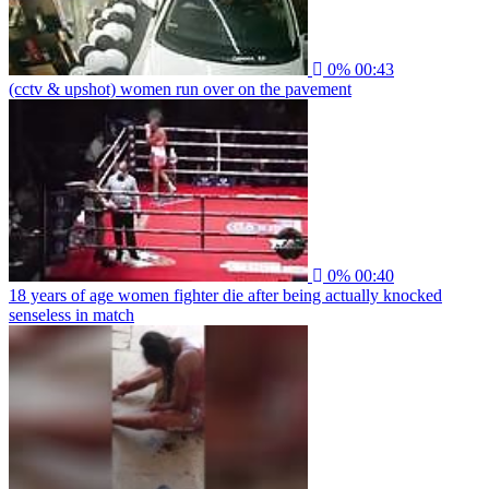
0%
00:43
(cctv & upshot) women run over on the pavement
0%
00:40
18 years of age women fighter die after being actually knocked
senseless in match