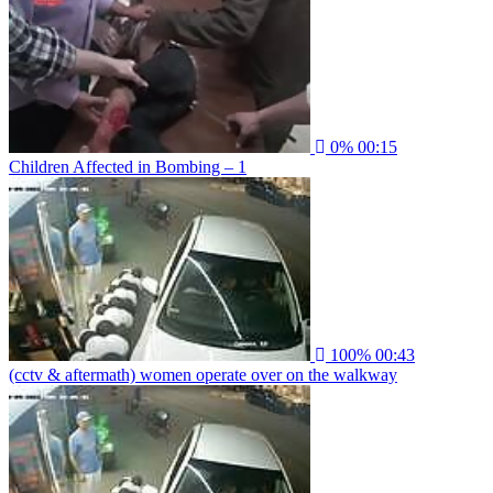
0%
00:15
Children Affected in Bombing – 1
100%
00:43
(cctv & aftermath) women operate over on the walkway