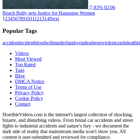
83%
02:06
Beach Bully gets Justice for Harassing Women
1
2
3
4
5
6
7
8
9
10
11
12
13
14
Next
Popular Tags
accident
incident
blood
wtf
murder
fatal
syria
dead
gore
violent
crash
death
ki
Videos
Most Viewed
Top Rated
Tags
Blog
DMCA Notice
Terms of Use
Privacy Policy
Cookie Policy
Contact
HorribleVideos.com is the internet's largest collection of shocking,
bizarre, and disturbing videos. From brutal car accidents and street
fights to industrial accidents and nature's fury - we document the
dark side of reality that mainstream media won't show you. All
content is user-submitted and reviewed for compliance.