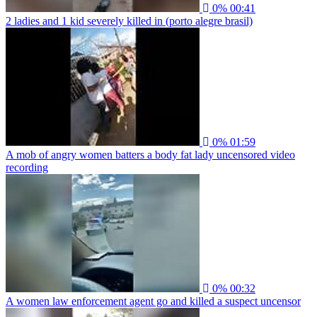
0%
00:41
2 ladies and 1 kid severely killed in (porto alegre brasil)
0%
01:59
A mob of angry women batters a body fat lady uncensored video
recording
0%
00:32
A women law enforcement agent go and killed a suspect uncensor