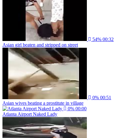
54%
00:32
Asian girl beaten and stripped on street
0%
00:51
Asian wives beating a prostitute in village
0%
00:00
Atlanta Airport Naked Lady