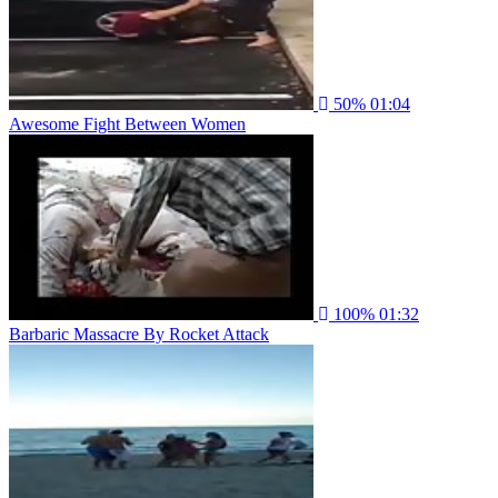
50%
01:04
Awesome Fight Between Women
100%
01:32
Barbaric Massacre By Rocket Attack