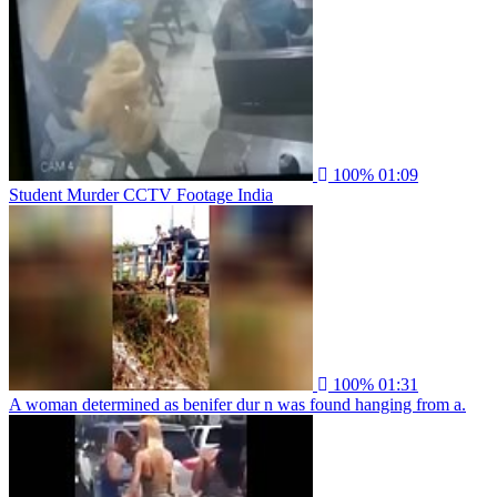
100%
01:09
Student Murder CCTV Footage India
100%
01:31
A woman determined as benifer dur n was found hanging from a.