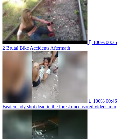
100%
00:35
2 Brutal Bike Accidents Aftermath
100%
00:46
Beaten lady shot dead in the forest uncensored videos mur