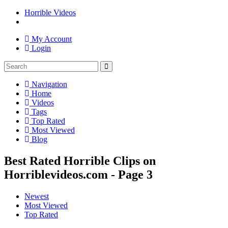
Horrible Videos
My Account
Login
Navigation
Home
Videos
Tags
Top Rated
Most Viewed
Blog
Best Rated Horrible Clips on
Horriblevideos.com - Page 3
Newest
Most Viewed
Top Rated