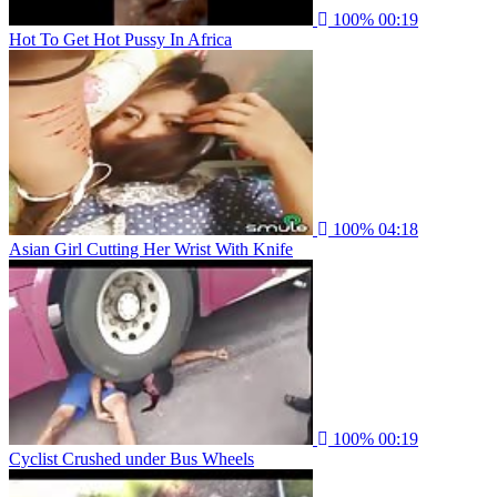
100%
00:19
Hot To Get Hot Pussy In Africa
100%
04:18
Asian Girl Cutting Her Wrist With Knife
100%
00:19
Cyclist Crushed under Bus Wheels