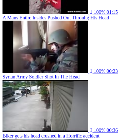
100%
01:15
A Mans Entire Insides Pushed Out Throuhg His Head
100%
00:23
Syrian Army Soldier Shot In The Head
100%
00:36
Biker gets his head crushed in a Horrific accident