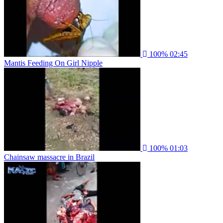
100%
02:45
Mantis Feeding On Girl Nipple
100%
01:03
Chainsaw massacre in Brazil