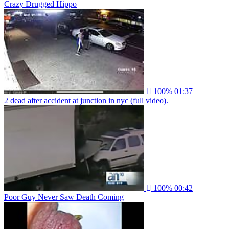
Crazy Drugged Hippo
100%
01:37
2 dead after accident at junction in nyc (full video).
100%
00:42
Poor Guy Never Saw Death Coming