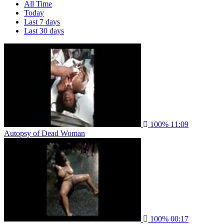
All Time
Today
Last 7 days
Last 30 days
100%
11:09
Autopsy of Dead Woman
100%
00:17