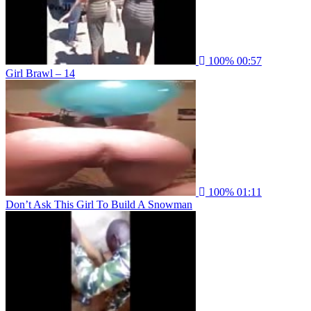
100%
00:57
Girl Brawl – 14
100%
01:11
Don’t Ask This Girl To Build A Snowman