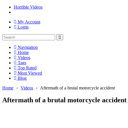
Horrible Videos
My Account
Login
Navigation
Home
Videos
Tags
Top Rated
Most Viewed
Blog
Home
›
Videos
›
Aftermath of a brutal motorcycle accident
Aftermath of a brutal motorcycle accident