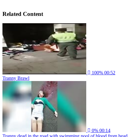
Related Content
100%
00:52
Tranny Brawl
0%
00:14
Tranny dead in the road with swimming pool of blood from head