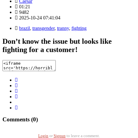
Caesar
01:21
9482
2025-10-24 07:41:04
brazil
,
transgender
,
tranny
,
fighting
Don’t know the issue but looks like
fighting for a customer!
Comments (0)
Login
or
Signup
to leave a comment.