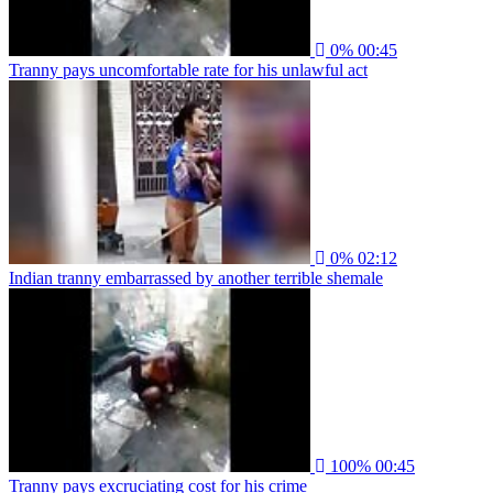
0%
00:45
Tranny pays uncomfortable rate for his unlawful act
0%
02:12
Indian tranny embarrassed by another terrible shemale
100%
00:45
Tranny pays excruciating cost for his crime