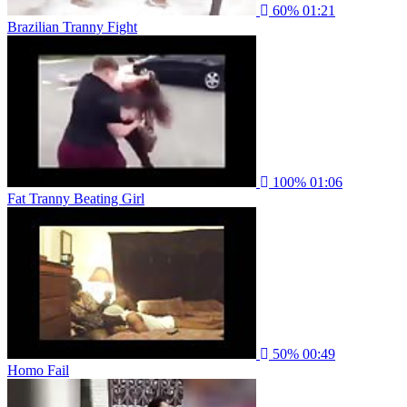
60%
01:21
Brazilian Tranny Fight
100%
01:06
Fat Tranny Beating Girl
50%
00:49
Homo Fail