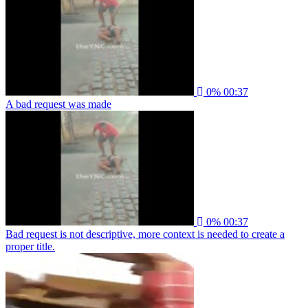
0%
00:37
A bad request was made
0%
00:37
Bad request is not descriptive, more context is needed to create a
proper title.