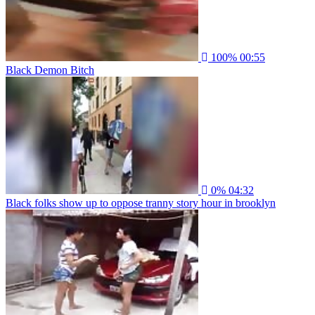
100%
00:55
Black Demon Bitch
0%
04:32
Black folks show up to oppose tranny story hour in brooklyn