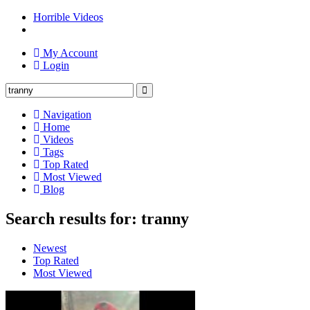
Horrible Videos
My Account
Login
Navigation
Home
Videos
Tags
Top Rated
Most Viewed
Blog
Search results for: tranny
Newest
Top Rated
Most Viewed