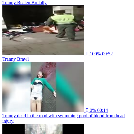
Tranny Beaten Brutally
100%
00:52
Tranny Brawl
0%
00:14
Tranny dead in the road with swimming pool of blood from head
injury.