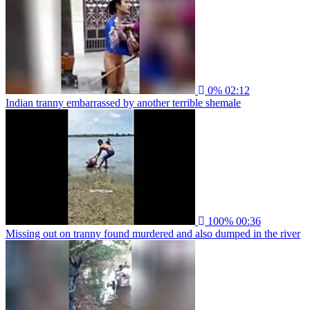
0%
02:12
Indian tranny embarrassed by another terrible shemale
100%
00:36
Missing out on tranny found murdered and also dumped in the river