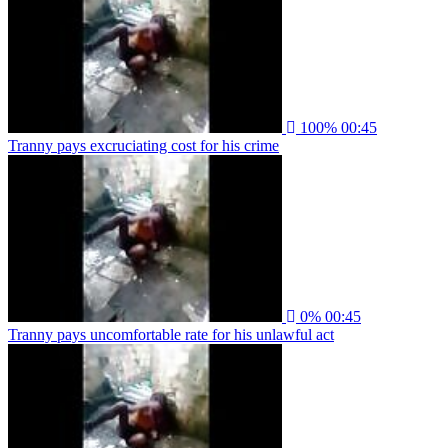
100%
00:45
Tranny pays excruciating cost for his crime
0%
00:45
Tranny pays uncomfortable rate for his unlawful act