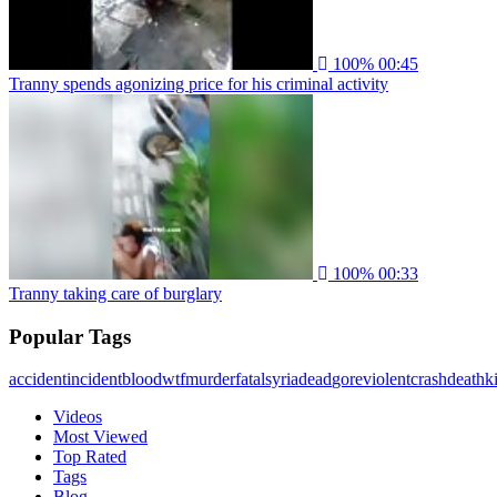
100%
00:45
Tranny spends agonizing price for his criminal activity
100%
00:33
Tranny taking care of burglary
Popular Tags
accident
incident
blood
wtf
murder
fatal
syria
dead
gore
violent
crash
death
ki
Videos
Most Viewed
Top Rated
Tags
Blog