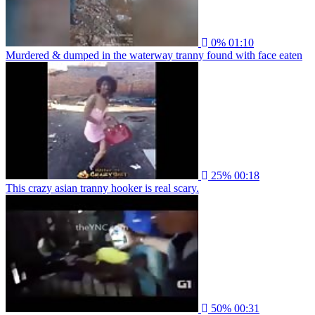
0%
01:10
Murdered & dumped in the waterway tranny found with face eaten
25%
00:18
This crazy asian tranny hooker is real scary.
50%
00:31