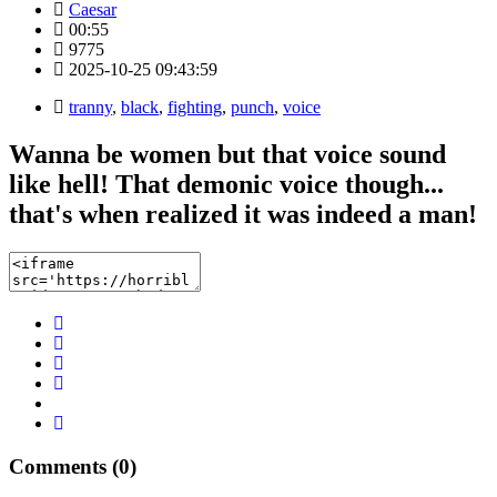
Caesar
00:55
9775
2025-10-25 09:43:59
tranny
,
black
,
fighting
,
punch
,
voice
Wanna be women but that voice sound
like hell! That demonic voice though...
that's when realized it was indeed a man!
Comments (0)