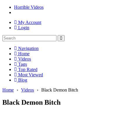
Horrible Videos
My Account
Login
Navigation
Home
Videos
Tags
Top Rated
Most Viewed
Blog
Home
›
Videos
›
Black Demon Bitch
Black Demon Bitch