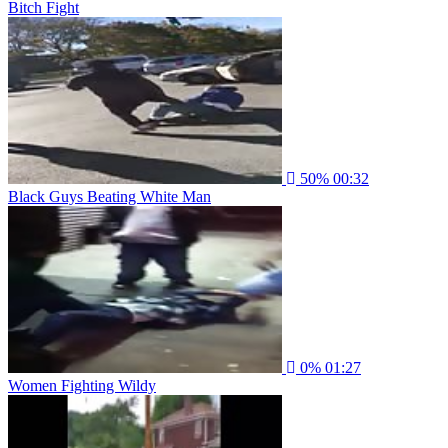
Bitch Fight
50%
00:32
Black Guys Beating White Man
0%
01:27
Women Fighting Wildy