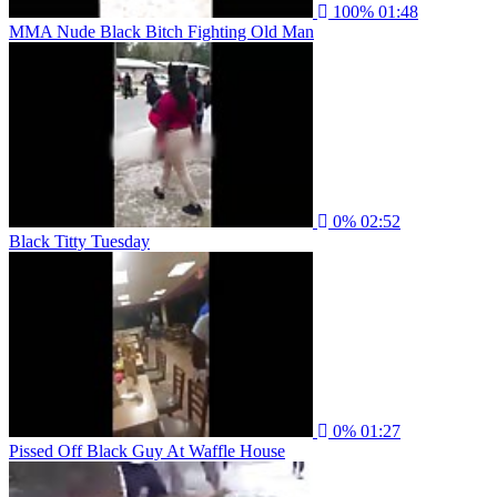
100%
01:48
MMA Nude Black Bitch Fighting Old Man
0%
02:52
Black Titty Tuesday
0%
01:27
Pissed Off Black Guy At Waffle House