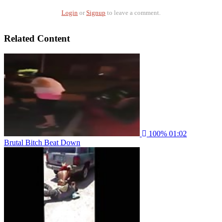
Login
or
Signup
to leave a comment.
Related Content
100%
01:02
Brutal Bitch Beat Down