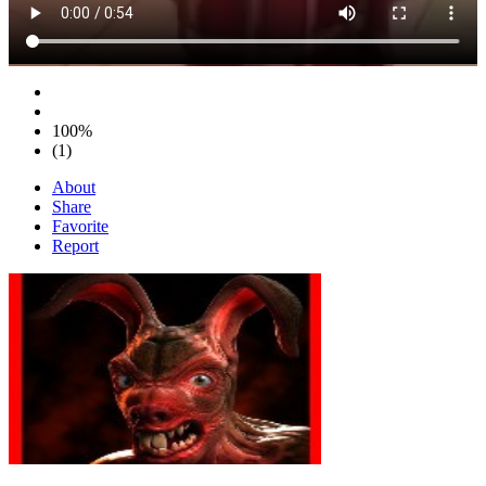
100%
(1)
About
Share
Favorite
Report