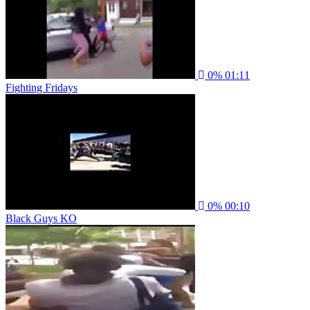
0%
01:11
Fighting Fridays
0%
00:10
Black Guys KO