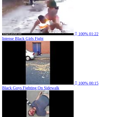
100%
01:22
Intense Black Girls Fight
100%
00:15
Black Guys Fighting On Sidewalk