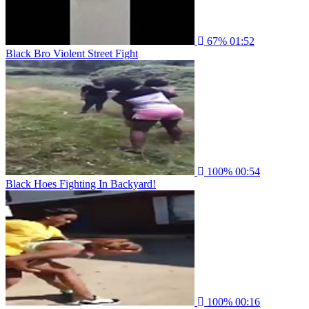
67%
01:52
Black Bro Violent Street Fight
100%
00:54
Black Hoes Fighting In Backyard!
100%
00:16