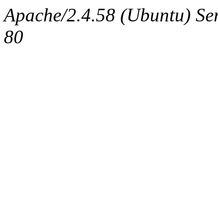
Apache/2.4.58 (Ubuntu) Ser
80