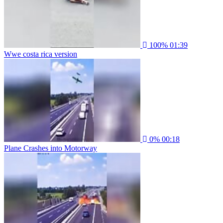
100%
01:39
Wwe costa rica version
0%
00:18
Plane Crashes into Motorway