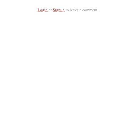
Login
or
Signup
to leave a comment.