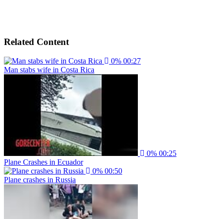
Related Content
0%
00:27
Man stabs wife in Costa Rica
0%
00:25
Plane Crashes in Ecuador
0%
00:50
Plane crashes in Russia