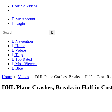
Horrible Videos
My Account
Login
Navigation
Home
Videos
Tags
Top Rated
Most Viewed
Blog
Home
›
Videos
›
DHL Plane Crashes, Breaks in Half in Costa Ri
DHL Plane Crashes, Breaks in Half in Cos