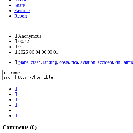
Share
Favorite
Report
Anonymous
00:42
0
2026-06-04 06:00:01
plane
,
crash
,
landing
,
costa
,
rica
,
aviation
,
accident
,
dhl
,
aircr
Comments (0)