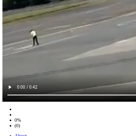
0%
(0)
About