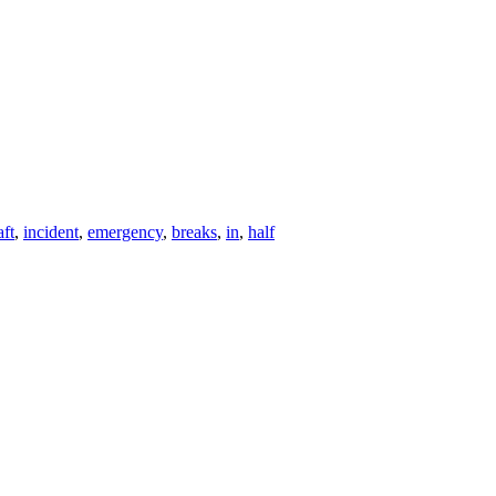
aft
,
incident
,
emergency
,
breaks
,
in
,
half