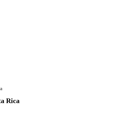
ca
ta Rica