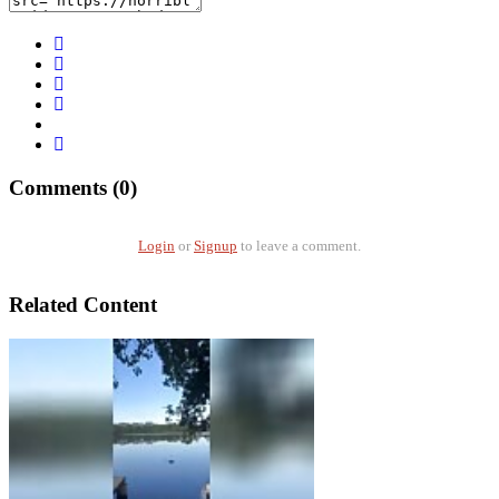
Comments (0)
Login
or
Signup
to leave a comment.
Related Content