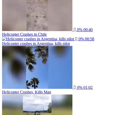
0%
00:40
Helicopter Crashes in Chile
0%
00:58
Helicopter crashes in Argentina, kills pilot
0%
01:02
Helicopter Crashes, Kills Man