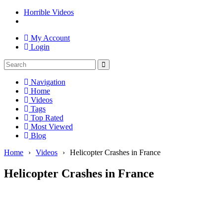
Horrible Videos
My Account
Login
Navigation
Home
Videos
Tags
Top Rated
Most Viewed
Blog
Home
›
Videos
›
Helicopter Crashes in France
Helicopter Crashes in France