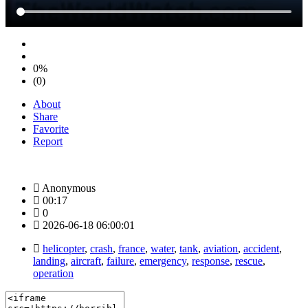
0%
(0)
About
Share
Favorite
Report
Anonymous
00:17
0
2026-06-18 06:00:01
helicopter
,
crash
,
france
,
water
,
tank
,
aviation
,
accident
,
landing
,
aircraft
,
failure
,
emergency
,
response
,
rescue
,
operation