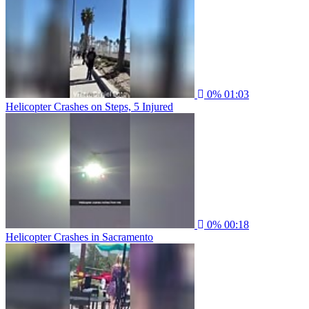
0%
01:03
Helicopter Crashes on Steps, 5 Injured
0%
00:18
Helicopter Crashes in Sacramento