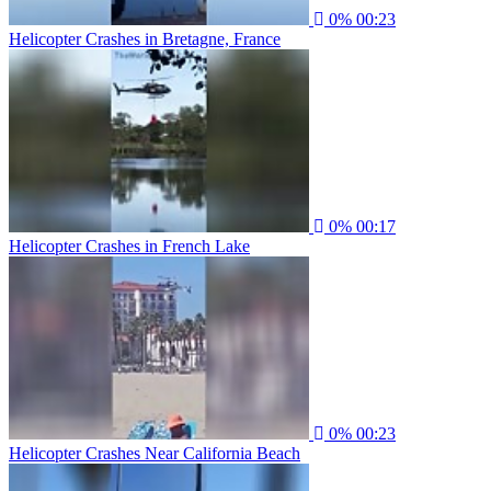
0%
00:23
Helicopter Crashes in Bretagne, France
0%
00:17
Helicopter Crashes in French Lake
0%
00:23
Helicopter Crashes Near California Beach