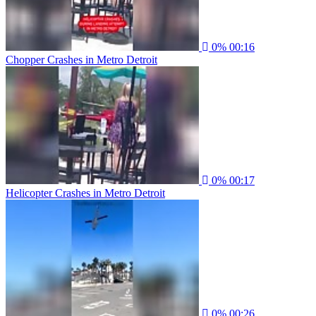
0%
00:16
Chopper Crashes in Metro Detroit
0%
00:17
Helicopter Crashes in Metro Detroit
0%
00:26