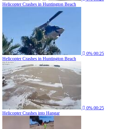
Helicopter Crashes in Huntington Beach
0%
00:25
Helicopter Crashes in Huntington Beach
0%
00:25
Helicopter Crashes into Hangar