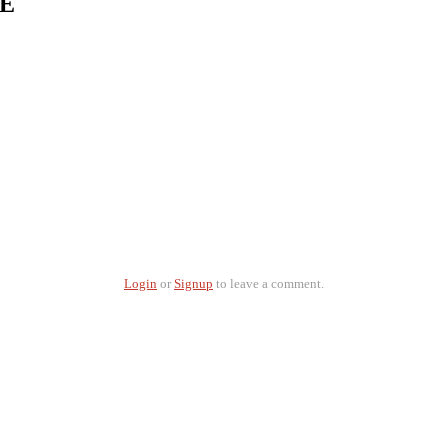
 E
Login
or
Signup
to leave a comment.