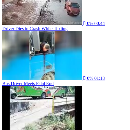
0%
00:44
Driver Dies in Crash While Texting
0%
01:18
Bus Driver Meets Fatal End