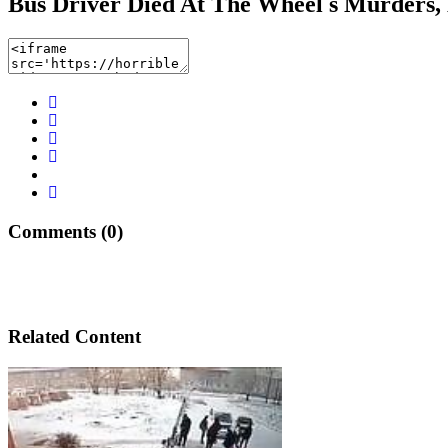
Bus Driver Died At The Wheel s Murders,
Comments (0)
Related Content