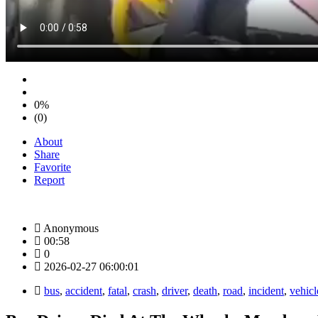
0%
(0)
About
Share
Favorite
Report
Anonymous
00:58
0
2026-02-27 06:00:01
bus
,
accident
,
fatal
,
crash
,
driver
,
death
,
road
,
incident
,
vehicl