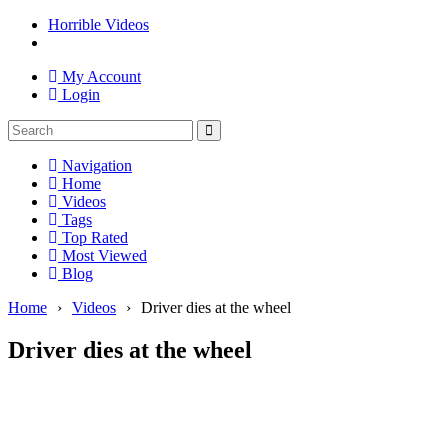
Horrible Videos
My Account
Login
Navigation
Home
Videos
Tags
Top Rated
Most Viewed
Blog
Home
›
Videos
›
Driver dies at the wheel
Driver dies at the wheel