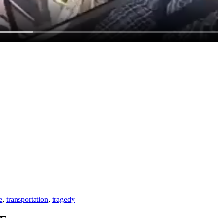
e
,
transportation
,
tragedy