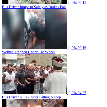
0%
00:15
Bus Driver Jumps to Safety as Brakes Fail
0%
00:16
Woman Trapped Under Car Wheel
0%
04:25
Bus Driver Kills 2 After Falling Asleep