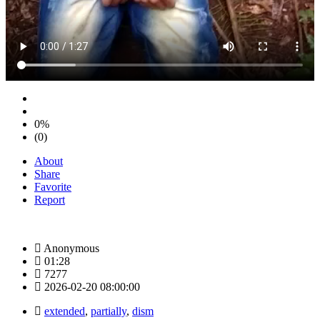
0%
(0)
About
Share
Favorite
Report
Anonymous
01:28
7277
2026-02-20 08:00:00
extended
,
partially
,
dism