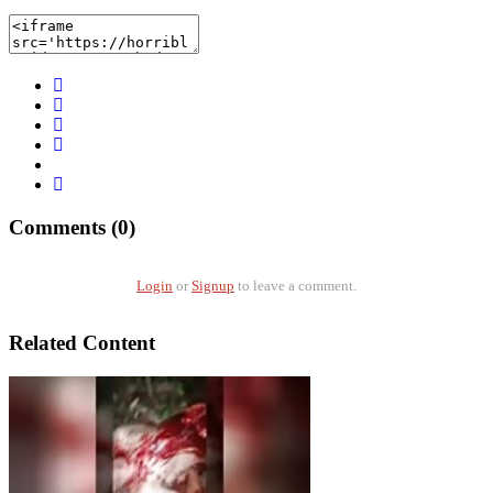
Comments (0)
Login
or
Signup
to leave a comment.
Related Content