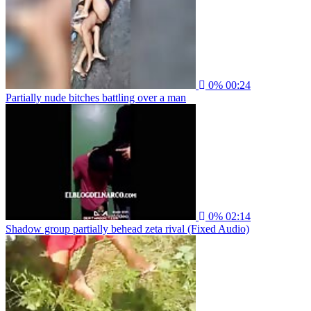
0%
00:24
Partially nude bitches battling over a man
0%
02:14
Shadow group partially behead zeta rival (Fixed Audio)