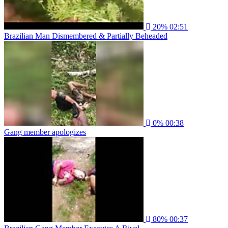
20%
02:51
Brazilian Man Dismembered & Partially Beheaded
0%
00:38
Gang member apologizes
80%
00:37