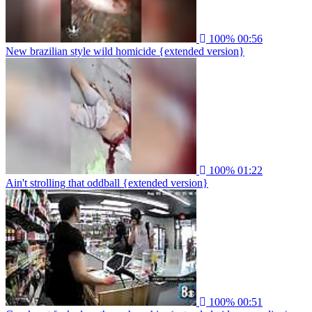
100%
00:56
New brazilian style wild homicide {extended version}
100%
01:22
Ain't strolling that oddball {extended version}
100%
00:51