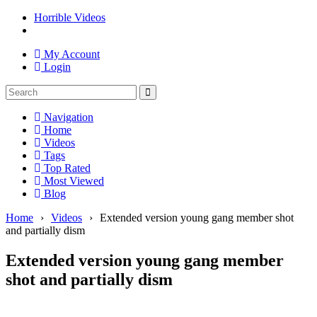
Horrible Videos
My Account
Login
Navigation
Home
Videos
Tags
Top Rated
Most Viewed
Blog
Home
›
Videos
›
Extended version young gang member shot
and partially dism
Extended version young gang member
shot and partially dism