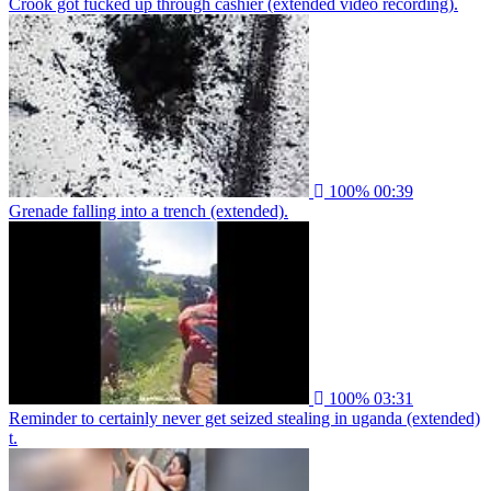
Crook got fucked up through cashier (extended video recording).
100%
00:39
Grenade falling into a trench (extended).
100%
03:31
Reminder to certainly never get seized stealing in uganda (extended)
t.