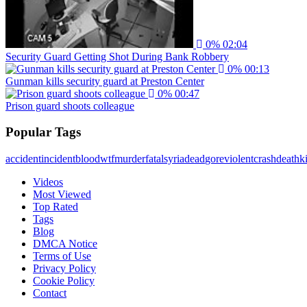
0%
02:04
Security Guard Getting Shot During Bank Robbery
0%
00:13
Gunman kills security guard at Preston Center
0%
00:47
Prison guard shoots colleague
Popular Tags
accident
incident
blood
wtf
murder
fatal
syria
dead
gore
violent
crash
death
ki
Videos
Most Viewed
Top Rated
Tags
Blog
DMCA Notice
Terms of Use
Privacy Policy
Cookie Policy
Contact