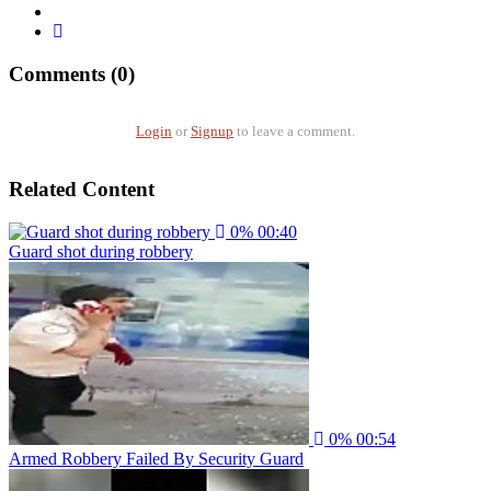
Comments (0)
Login
or
Signup
to leave a comment.
Related Content
0%
00:40
Guard shot during robbery
0%
00:54
Armed Robbery Failed By Security Guard