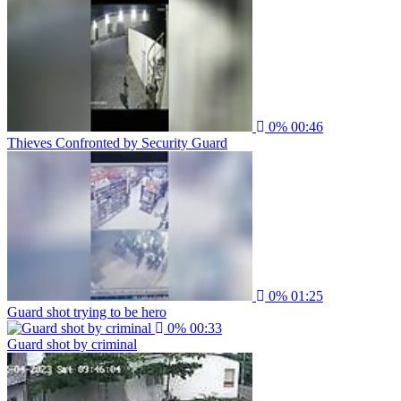
0%
00:46
Thieves Confronted by Security Guard
0%
01:25
Guard shot trying to be hero
0%
00:33
Guard shot by criminal