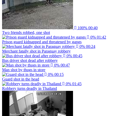
100%
00:40
Two friends robbed, one shot
0%
01:42
Prison guard kidnapped and threatened by gangs
0%
00:24
Merchant fatally shot in Paraguay robbery
0%
00:45
Bus driver shot dead after robbery
0%
00:47
Man shot by thugs in store
0%
00:15
Guard shot in the head
0%
01:45
Robbery turns deadly in Thailand