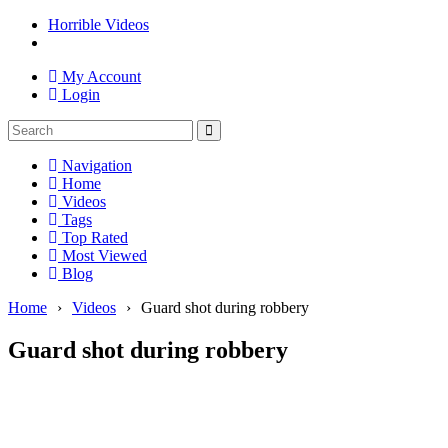
Horrible Videos
My Account
Login
Navigation
Home
Videos
Tags
Top Rated
Most Viewed
Blog
Home
›
Videos
›
Guard shot during robbery
Guard shot during robbery