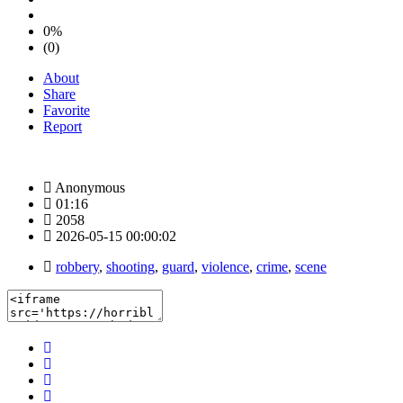
0%
(0)
About
Share
Favorite
Report
Anonymous
01:16
2058
2026-05-15 00:00:02
robbery
,
shooting
,
guard
,
violence
,
crime
,
scene