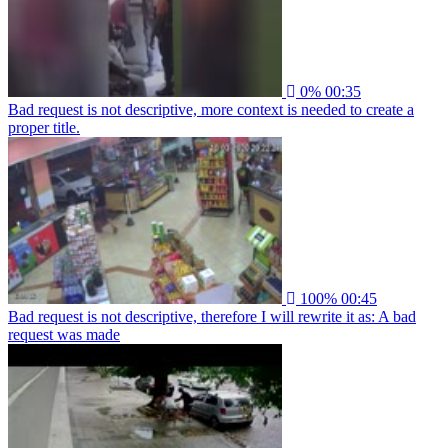
0%
00:35
Bad request is not descriptive, more context is needed to create a
proper title.
100%
00:45
Bad request is not descriptive, therefore I will rewrite it as: A bad
request was made