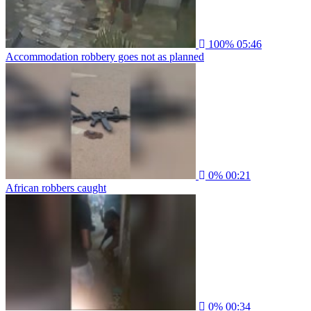
100%
05:46
Accommodation robbery goes not as planned
0%
00:21
African robbers caught
0%
00:34