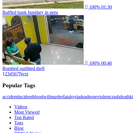
100%
01:30
Baffled bank burglary in peru
100%
00:46
Bombed outfitted theft
1
2
3
4
5
6
7
Next
Popular Tags
accident
incident
blood
wtf
murder
fatal
syria
dead
gore
violent
crash
death
ki
Videos
Most Viewed
Top Rated
Tags
Blog