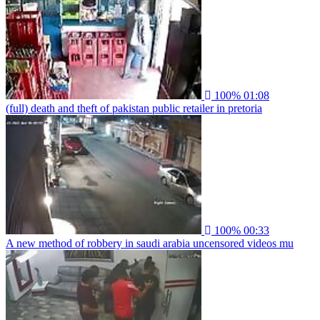
100%
01:08
(full) death and theft of pakistan public retailer in pretoria
100%
00:33
A new method of robbery in saudi arabia uncensored videos mu