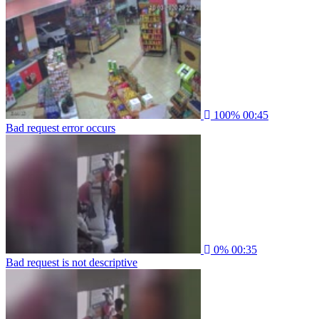
100%
00:45
Bad request error occurs
0%
00:35
Bad request is not descriptive