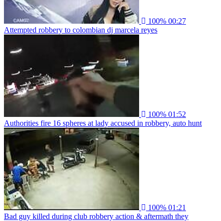
100%
00:27
Attempted robbery to colombian dj marcela reyes
100%
01:52
Authorities fire 16 spheres at lady accused in robbery, auto hunt
100%
01:21
Bad guy killed during club robbery action & aftermath they