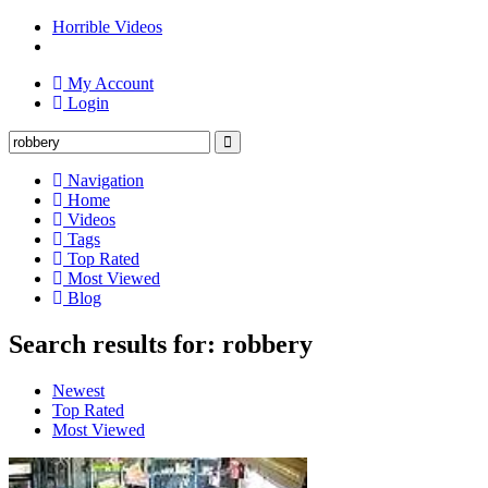
Horrible Videos
My Account
Login
Navigation
Home
Videos
Tags
Top Rated
Most Viewed
Blog
Search results for: robbery
Newest
Top Rated
Most Viewed