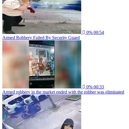
0%
00:54
Armed Robbery Failed By Security Guard
0%
00:33
Armed robbery in the market ended with the robber was eliminated