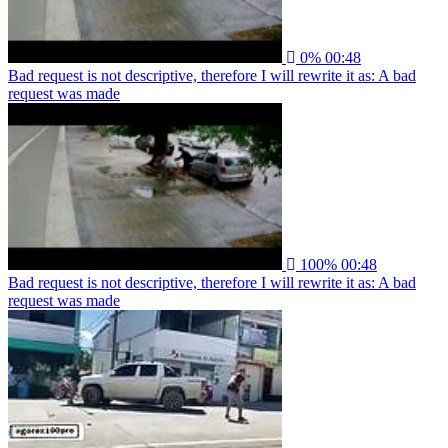
0%
00:48
Bad request is not descriptive, therefore I will rewrite it as: A bad
request was made
100%
00:48
Bad request is not descriptive, therefore I will rewrite it as: A bad
request was made