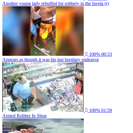
Another young lady rebuffed for robbery in the favela (r)
100%
00:33
Appears as though it was his last burglary endeavor
100%
01:59
Armed Robber In Shop