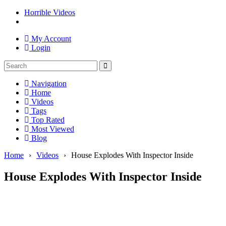
Horrible Videos
My Account
Login
Navigation
Home
Videos
Tags
Top Rated
Most Viewed
Blog
Home
›
Videos
›
House Explodes With Inspector Inside
House Explodes With Inspector Inside