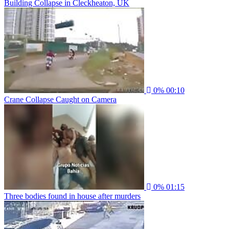
Building Collapse in Cleckheaton, UK
0%
00:10
Crane Collapse Caught on Camera
0%
01:15
Three bodies found in house after murders