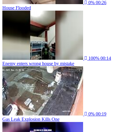
0%
00:26
House Flooded
100%
00:14
Enemy enters wrong house by mistake
0%
00:19
Gas Leak Explosion Kills One