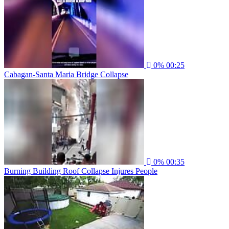
0%
00:25
Cabagan-Santa Maria Bridge Collapse
0%
00:35
Burning Building Roof Collapse Injures People