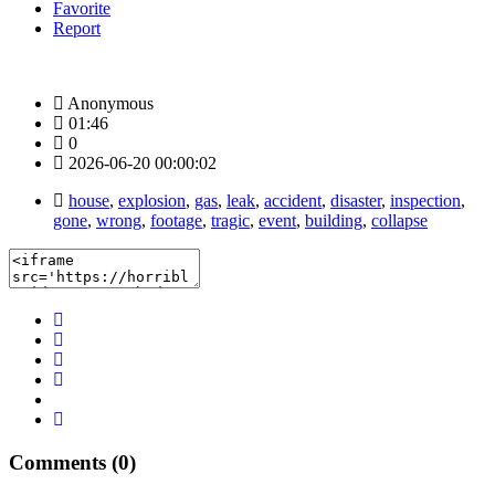
Favorite
Report
Anonymous
01:46
0
2026-06-20 00:00:02
house
,
explosion
,
gas
,
leak
,
accident
,
disaster
,
inspection
,
gone
,
wrong
,
footage
,
tragic
,
event
,
building
,
collapse
Comments (0)