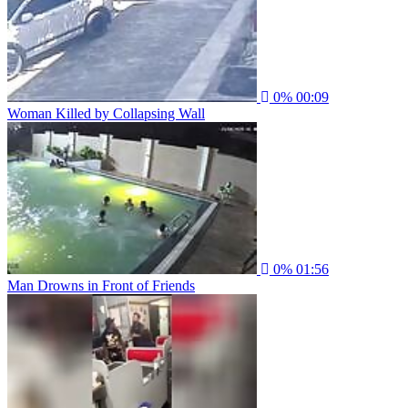
0%
00:09
Woman Killed by Collapsing Wall
0%
01:56
Man Drowns in Front of Friends