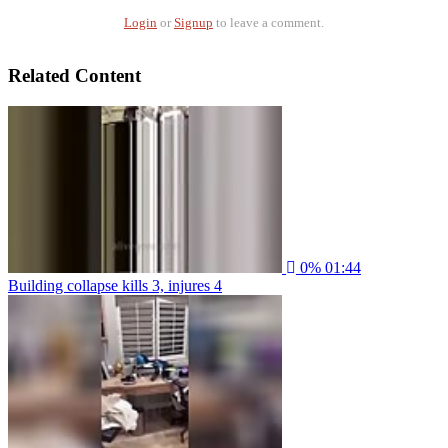
Login
or
Signup
to leave a comment.
Related Content
0%
01:44
Building collapse kills 3, injures 4