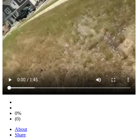
0%
(0)
About
Share