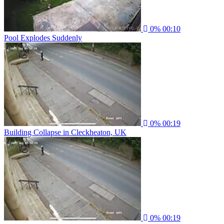
0%
00:10
Pool Explodes Suddenly
0%
00:19
Building Collapse in Cleckheaton, UK
0%
00:19