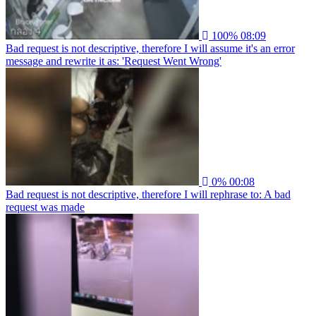
100%
08:09
Bad request is not descriptive, therefore I will assume it's an error
message and rewrite it as: 'Request Went Wrong'
0%
00:08
Bad request is not descriptive, therefore I will rephrase to: A bad
request was made