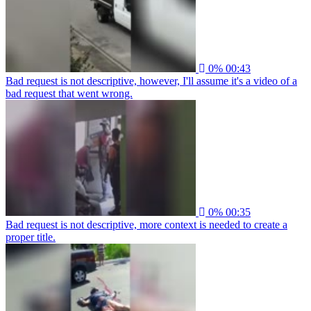
0%
00:43
Bad request is not descriptive, however, I'll assume it's a video of a
bad request that went wrong.
0%
00:35
Bad request is not descriptive, more context is needed to create a
proper title.