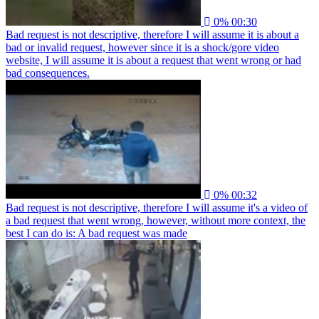
0%
00:30
Bad request is not descriptive, therefore I will assume it is about a
bad or invalid request, however since it is a shock/gore video
website, I will assume it is about a request that went wrong or had
bad consequences.
0%
00:32
Bad request is not descriptive, therefore I will assume it's a video of
a bad request that went wrong, however, without more context, the
best I can do is: A bad request was made