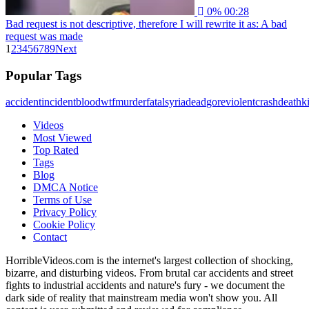
0%
00:28
Bad request is not descriptive, therefore I will rewrite it as: A bad
request was made
1
2
3
4
5
6
7
8
9
Next
Popular Tags
accident
incident
blood
wtf
murder
fatal
syria
dead
gore
violent
crash
death
ki
Videos
Most Viewed
Top Rated
Tags
Blog
DMCA Notice
Terms of Use
Privacy Policy
Cookie Policy
Contact
HorribleVideos.com is the internet's largest collection of shocking,
bizarre, and disturbing videos. From brutal car accidents and street
fights to industrial accidents and nature's fury - we document the
dark side of reality that mainstream media won't show you. All