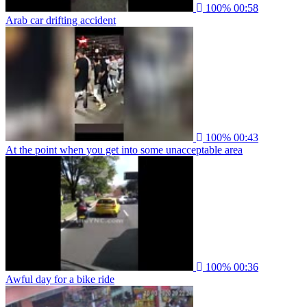
100%
00:58
Arab car drifting accident
100%
00:43
At the point when you get into some unacceptable area
100%
00:36
Awful day for a bike ride