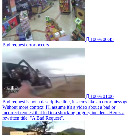
100%
00:45
Bad request error occurs
100%
01:00
Bad request is not a descriptive title, it seems like an error message.
Without more context, I'll assume it's a video about a bad or
incorrect request that led to a shocking or gory incident. Here's a
rewritten title: "A Bad Request".