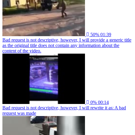
50%
01:39
Bad request is not descriptive, however, I will provide a generic title
as the original title does not contain any information about the
content of the video.
0%
00:14
Bad request is not descriptive, however, I will rewrite it as: A bad
request was made