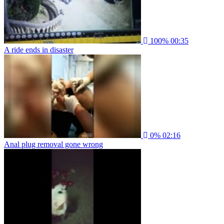
100%
00:35
A ride ends in disaster
0%
02:16
Anal plug removal gone wrong