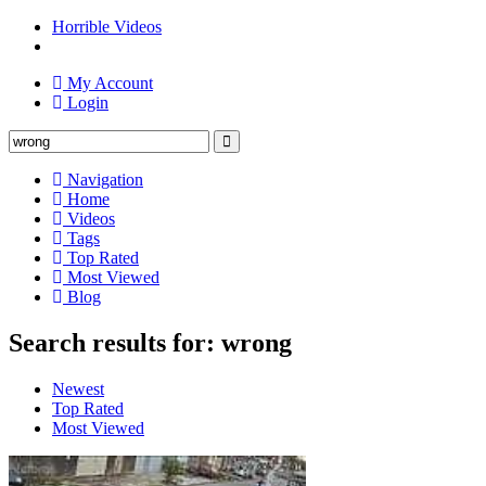
Horrible Videos
My Account
Login
Navigation
Home
Videos
Tags
Top Rated
Most Viewed
Blog
Search results for: wrong
Newest
Top Rated
Most Viewed