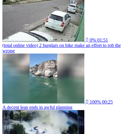
0%
01:51
(total online video) 2 burglars on bike make an effort to rob the
wrong
100%
00:25
A decent leap ends in awful planning