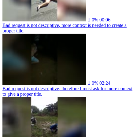
0%
00:06
Bad request is not descriptive, more context is needed to create a
proper title.
0%
02:24
Bad request is not descriptive, therefore I must ask for more context
to give a proper title.