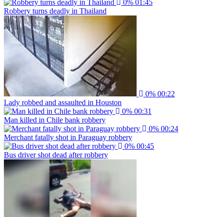
0%
01:45
Robbery turns deadly in Thailand
0%
00:22
Lady robbed and assaulted in Houston
0%
00:31
Man killed in Chile bank robbery
0%
00:24
Merchant fatally shot in Paraguay robbery
0%
00:45
Bus driver shot dead after robbery