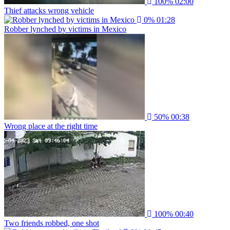
100%
02:00
Thief attacks wrong vehicle
0%
01:28
Robber lynched by victims in Mexico
50%
00:38
Wrong place at the right time
100%
00:40
Two friends robbed, one shot