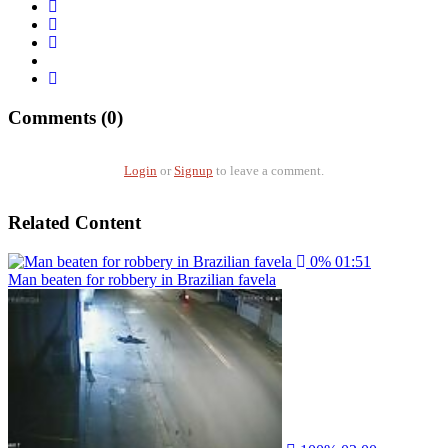
Comments (0)
Login
or
Signup
to leave a comment.
Related Content
0%
01:51
Man beaten for robbery in Brazilian favela