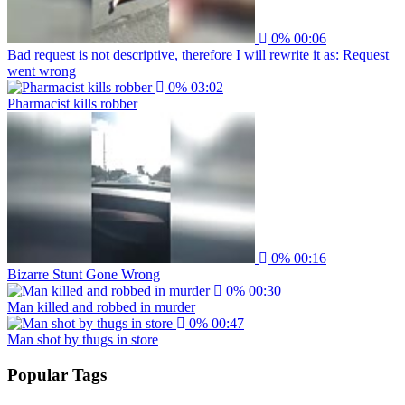
0%
00:06
Bad request is not descriptive, therefore I will rewrite it as: Request
went wrong
0%
03:02
Pharmacist kills robber
0%
00:16
Bizarre Stunt Gone Wrong
0%
00:30
Man killed and robbed in murder
0%
00:47
Man shot by thugs in store
Popular Tags