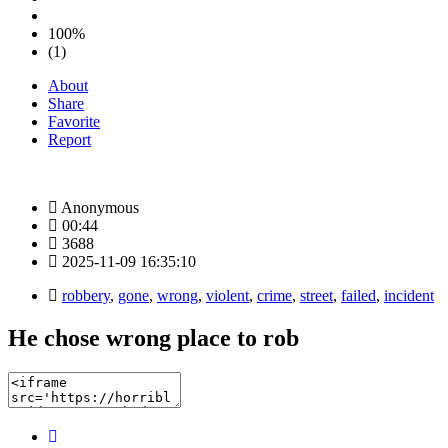
100%
(1)
About
Share
Favorite
Report
Anonymous
00:44
3688
2025-11-09 16:35:10
robbery
,
gone
,
wrong
,
violent
,
crime
,
street
,
failed
,
incident
He chose wrong place to rob