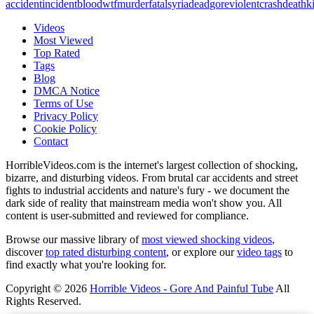
accident
incident
blood
wtf
murder
fatal
syria
dead
gore
violent
crash
death
ki
Videos
Most Viewed
Top Rated
Tags
Blog
DMCA Notice
Terms of Use
Privacy Policy
Cookie Policy
Contact
HorribleVideos.com is the internet's largest collection of shocking,
bizarre, and disturbing videos. From brutal car accidents and street
fights to industrial accidents and nature's fury - we document the
dark side of reality that mainstream media won't show you. All
content is user-submitted and reviewed for compliance.
Browse our massive library of
most viewed shocking videos
,
discover
top rated disturbing content
, or explore our
video tags
to
find exactly what you're looking for.
Copyright © 2026
Horrible Videos - Gore And Painful Tube
All
Rights Reserved.