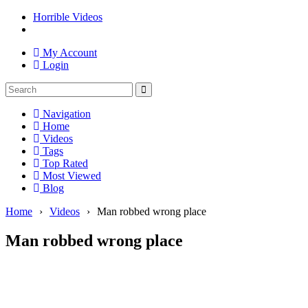
Horrible Videos
My Account
Login
Navigation
Home
Videos
Tags
Top Rated
Most Viewed
Blog
Home
›
Videos
›
Man robbed wrong place
Man robbed wrong place