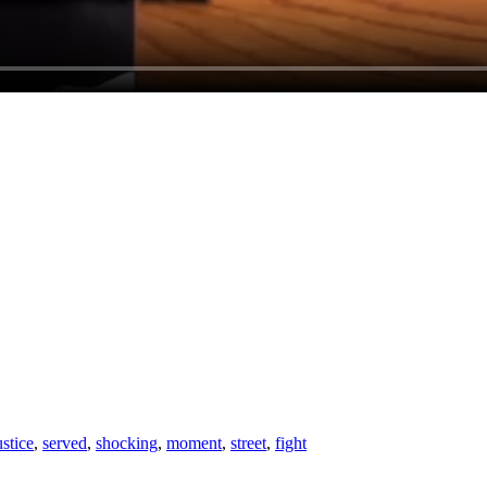
ustice
,
served
,
shocking
,
moment
,
street
,
fight