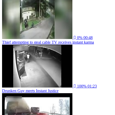
0%
00:48
Thief attempting to steal cable TV receives instant karma
100%
01:23
Drunken Guy meets Instant Justice