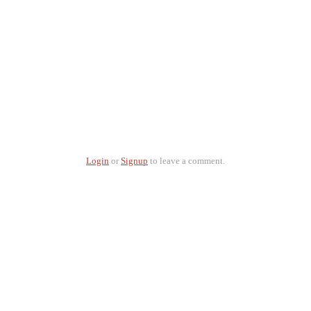
Login
or
Signup
to leave a comment.