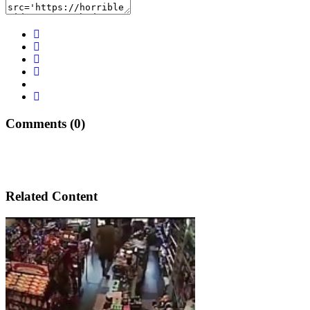
Comments (0)
Related Content