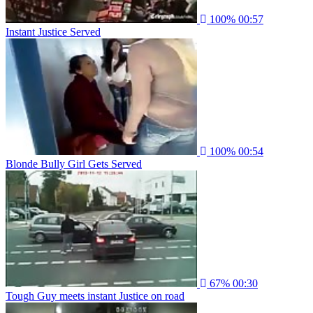
100%
00:57
Instant Justice Served
100%
00:54
Blonde Bully Girl Gets Served
67%
00:30
Tough Guy meets instant Justice on road