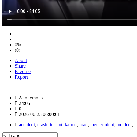
0%
(0)
About
Share
Favorite
Report
Anonymous
24:06
0
2026-06-23 06:00:01
accident
,
crash
,
instant
,
karma
,
road
,
rage
,
violent
,
incident
,
j