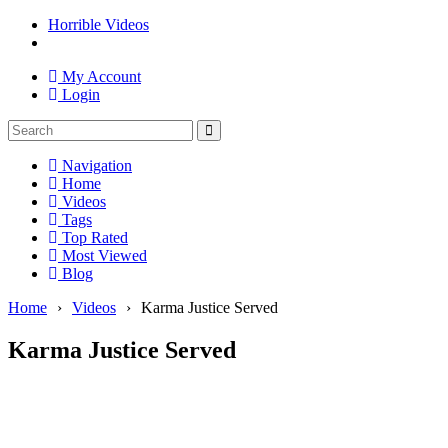
Horrible Videos
My Account
Login
Navigation
Home
Videos
Tags
Top Rated
Most Viewed
Blog
Home
›
Videos
›
Karma Justice Served
Karma Justice Served