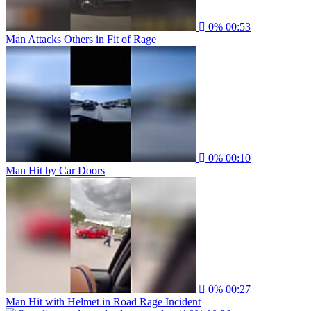
0%
00:53
Man Attacks Others in Fit of Rage
0%
00:10
Man Hit by Car Doors
0%
00:27
Man Hit with Helmet in Road Rage Incident