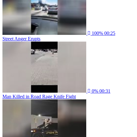
100%
00:25
Street Anger Erupts
0%
00:31
Man Killed in Road Rage Knife Fight