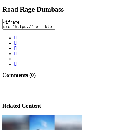
Road Rage Dumbass
Comments (0)
Related Content