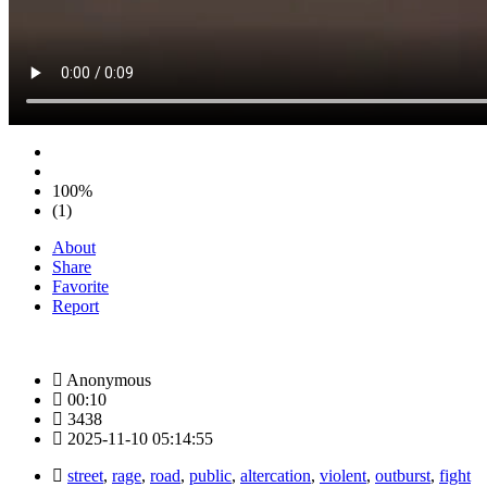
100%
(1)
About
Share
Favorite
Report
Anonymous
00:10
3438
2025-11-10 05:14:55
street
,
rage
,
road
,
public
,
altercation
,
violent
,
outburst
,
fight