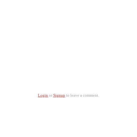
Login
or
Signup
to leave a comment.