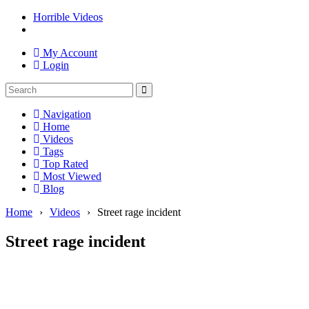
Horrible Videos
My Account
Login
Navigation
Home
Videos
Tags
Top Rated
Most Viewed
Blog
Home
›
Videos
›
Street rage incident
Street rage incident