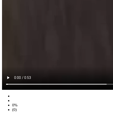
0%
(0)