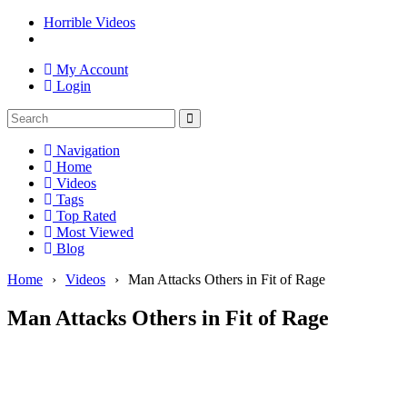
Horrible Videos
My Account
Login
Navigation
Home
Videos
Tags
Top Rated
Most Viewed
Blog
Home
›
Videos
›
Man Attacks Others in Fit of Rage
Man Attacks Others in Fit of Rage