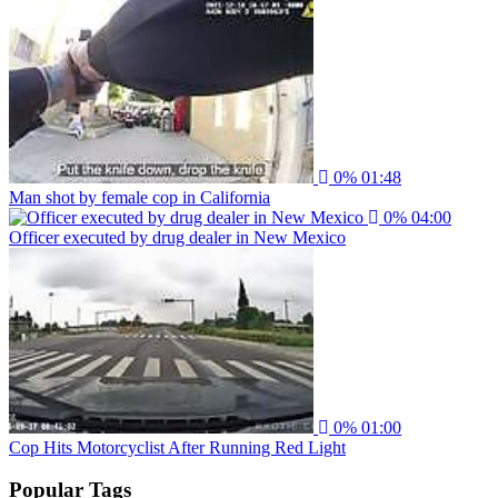
0%
01:48
Man shot by female cop in California
0%
04:00
Officer executed by drug dealer in New Mexico
0%
01:00
Cop Hits Motorcyclist After Running Red Light
Popular Tags