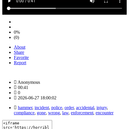
0%
(0)
About
Share
Favorite
Report
Anonymous
00:41
0
2026-06-27 18:00:02
hammer
,
incident
,
police
,
order
,
accidental
,
injury
,
compliance
,
gone
,
wrong
,
law
,
enforcement
,
encounter