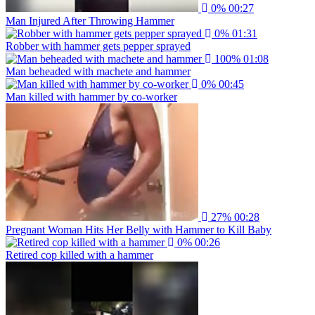
0%
00:27
Man Injured After Throwing Hammer
0%
01:31
Robber with hammer gets pepper sprayed
100%
01:08
Man beheaded with machete and hammer
0%
00:45
Man killed with hammer by co-worker
27%
00:28
Pregnant Woman Hits Her Belly with Hammer to Kill Baby
0%
00:26
Retired cop killed with a hammer