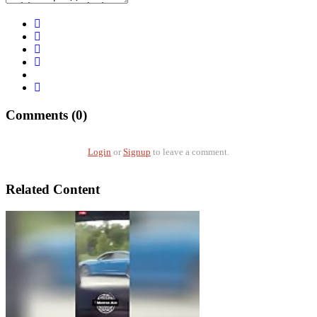
Comments (0)
Login
or
Signup
to leave a comment.
Related Content