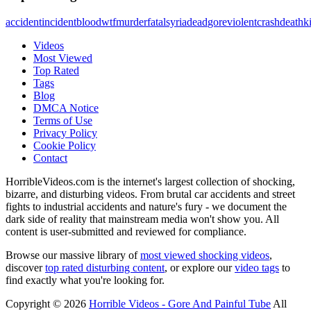
accident
incident
blood
wtf
murder
fatal
syria
dead
gore
violent
crash
death
ki
Videos
Most Viewed
Top Rated
Tags
Blog
DMCA Notice
Terms of Use
Privacy Policy
Cookie Policy
Contact
HorribleVideos.com is the internet's largest collection of shocking,
bizarre, and disturbing videos. From brutal car accidents and street
fights to industrial accidents and nature's fury - we document the
dark side of reality that mainstream media won't show you. All
content is user-submitted and reviewed for compliance.
Browse our massive library of
most viewed shocking videos
,
discover
top rated disturbing content
, or explore our
video tags
to
find exactly what you're looking for.
Copyright © 2026
Horrible Videos - Gore And Painful Tube
All