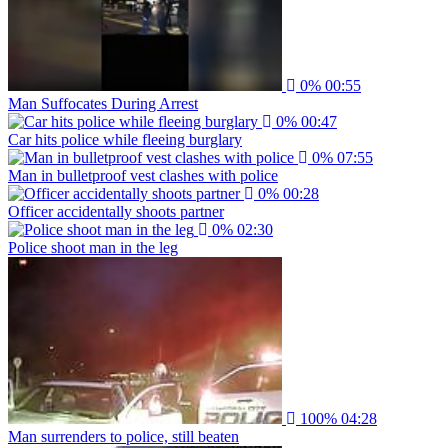
0%
00:55
Man Suffocates During Arrest
0%
00:47
Car hits police while fleeing burglary
0%
07:55
Man in bulletproof vest clashes with police
0%
00:28
Officer accidentally shoots partner
0%
02:30
Police shoot man in the leg
100%
04:28
Man surrenders to police, still beaten