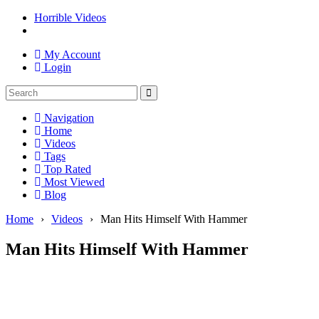
Horrible Videos
My Account
Login
Navigation
Home
Videos
Tags
Top Rated
Most Viewed
Blog
Home
›
Videos
›
Man Hits Himself With Hammer
Man Hits Himself With Hammer