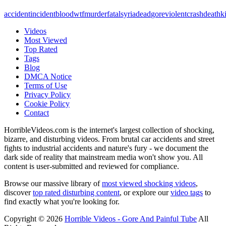
accident
incident
blood
wtf
murder
fatal
syria
dead
gore
violent
crash
death
ki
Videos
Most Viewed
Top Rated
Tags
Blog
DMCA Notice
Terms of Use
Privacy Policy
Cookie Policy
Contact
HorribleVideos.com is the internet's largest collection of shocking,
bizarre, and disturbing videos. From brutal car accidents and street
fights to industrial accidents and nature's fury - we document the
dark side of reality that mainstream media won't show you. All
content is user-submitted and reviewed for compliance.
Browse our massive library of
most viewed shocking videos
,
discover
top rated disturbing content
, or explore our
video tags
to
find exactly what you're looking for.
Copyright © 2026
Horrible Videos - Gore And Painful Tube
All