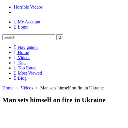
Horrible Videos
My Account
Login
Navigation
Home
Videos
Tags
Top Rated
Most Viewed
Blog
Home
›
Videos
›
Man sets himself on fire in Ukraine
Man sets himself on fire in Ukraine