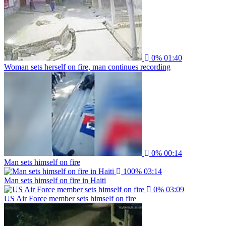
0%
01:40
Woman sets herself on fire, man continues recording
0%
00:14
Man sets himself on fire
100%
03:14
Man sets himself on fire in Haiti
0%
03:09
US Air Force member sets himself on fire