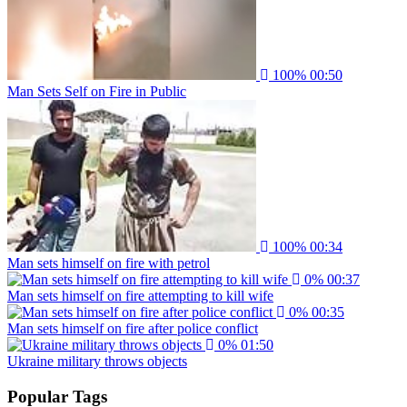
100%
00:50
Man Sets Self on Fire in Public
100%
00:34
Man sets himself on fire with petrol
0%
00:37
Man sets himself on fire attempting to kill wife
0%
00:35
Man sets himself on fire after police conflict
0%
01:50
Ukraine military throws objects
Popular Tags