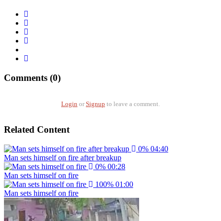
Comments (0)
Login
or
Signup
to leave a comment.
Related Content
0%
04:40
Man sets himself on fire after breakup
0%
00:28
Man sets himself on fire
100%
01:00
Man sets himself on fire