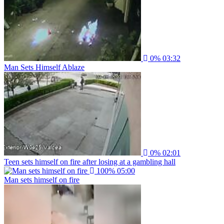
0%
03:32
Man Sets Himself Ablaze
0%
02:01
Teen sets himself on fire after losing at a gambling hall
100%
05:00
Man sets himself on fire