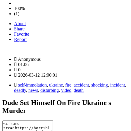
100%
(1)
About
Share
Favorite
Report
Anonymous
01:06
0
2026-03-12 12:00:01
self-immolation
,
ukraine
,
fire
,
accident
,
shocking
,
incident
,
deadly
,
news
,
disturbing
,
video
,
death
Dude Set Himself On Fire Ukraine s
Murder