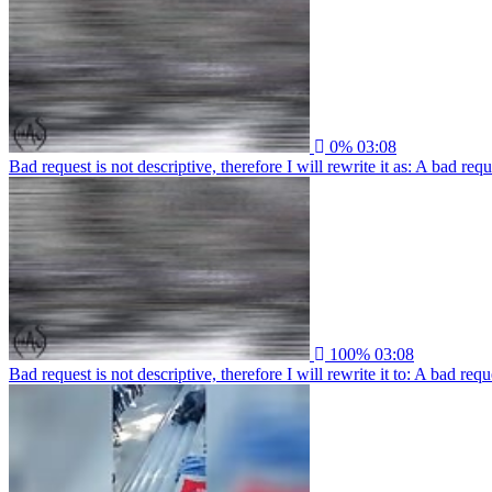
0%
03:08
Bad request is not descriptive, therefore I will rewrite it as: A bad re
100%
03:08
Bad request is not descriptive, therefore I will rewrite it to: A bad re