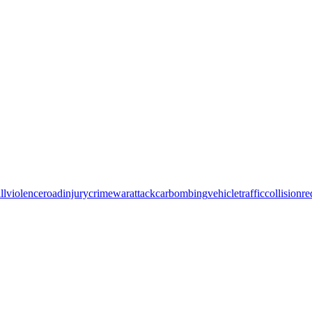
ll
violence
road
injury
crime
war
attack
car
bombing
vehicle
traffic
collision
re