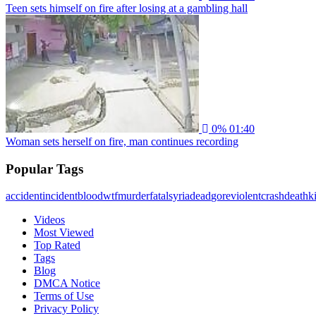
Teen sets himself on fire after losing at a gambling hall
0%
01:40
Woman sets herself on fire, man continues recording
Popular Tags
accident
incident
blood
wtf
murder
fatal
syria
dead
gore
violent
crash
death
ki
Videos
Most Viewed
Top Rated
Tags
Blog
DMCA Notice
Terms of Use
Privacy Policy