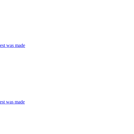
quest was made
quest was made