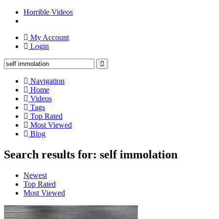
Horrible Videos
My Account
Login
Navigation
Home
Videos
Tags
Top Rated
Most Viewed
Blog
Search results for: self immolation
Newest
Top Rated
Most Viewed