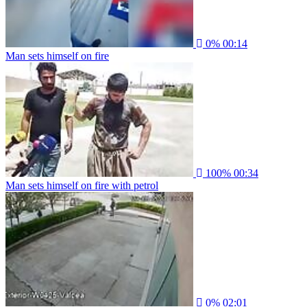
0%
00:14
Man sets himself on fire
100%
00:34
Man sets himself on fire with petrol
0%
02:01