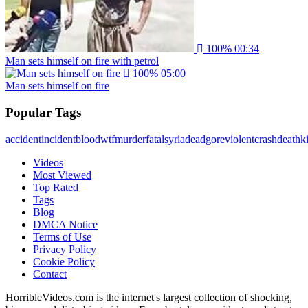
100%
00:34
Man sets himself on fire with petrol
100%
05:00
Man sets himself on fire
Popular Tags
accident
incident
blood
wtf
murder
fatal
syria
dead
gore
violent
crash
death
ki
Videos
Most Viewed
Top Rated
Tags
Blog
DMCA Notice
Terms of Use
Privacy Policy
Cookie Policy
Contact
HorribleVideos.com is the internet's largest collection of shocking,