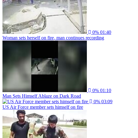
0%
01:40
Woman sets herself on fire, man continues recording
0%
01:10
Man Sets Himself Ablaze on Dark Road
0%
03:09
US Air Force member sets himself on fire