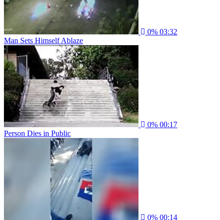
0%
03:32
Man Sets Himself Ablaze
0%
00:17
Person Dies in Public
0%
00:14