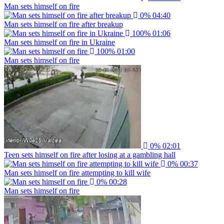
Man sets himself on fire
0%
04:40
Man sets himself on fire after breakup
100%
01:06
Man sets himself on fire in Ukraine
100%
01:00
Man sets himself on fire
0%
02:01
Teen sets himself on fire after losing at a gambling hall
0%
00:37
Man sets himself on fire attempting to kill wife
0%
00:28
Man sets himself on fire