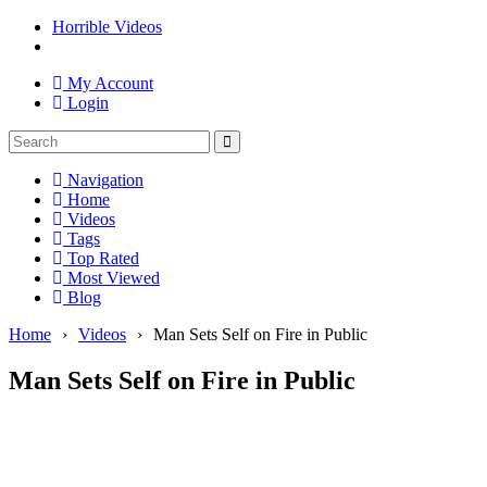
Horrible Videos
My Account
Login
Navigation
Home
Videos
Tags
Top Rated
Most Viewed
Blog
Home
›
Videos
›
Man Sets Self on Fire in Public
Man Sets Self on Fire in Public