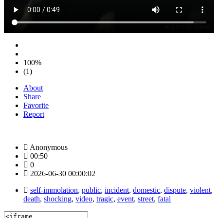
100%
(1)
About
Share
Favorite
Report
Anonymous
00:50
0
2026-06-30 00:00:02
self-immolation
,
public
,
incident
,
domestic
,
dispute
,
violent
,
death
,
shocking
,
video
,
tragic
,
event
,
street
,
fatal