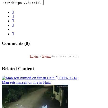
Comments (0)
Login
or
Signup
to leave a comment.
Related Content
100%
03:14
Man sets himself on fire in Haiti