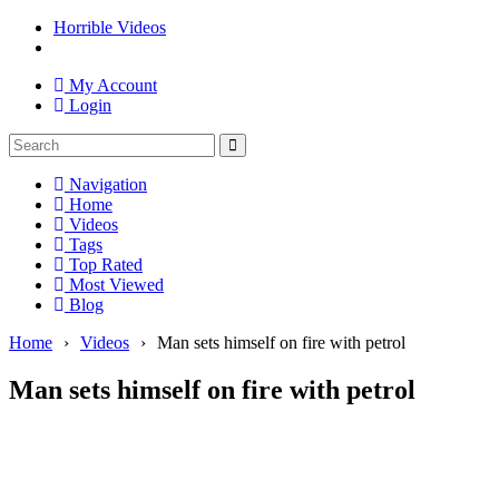
Horrible Videos
My Account
Login
Navigation
Home
Videos
Tags
Top Rated
Most Viewed
Blog
Home
›
Videos
›
Man sets himself on fire with petrol
Man sets himself on fire with petrol