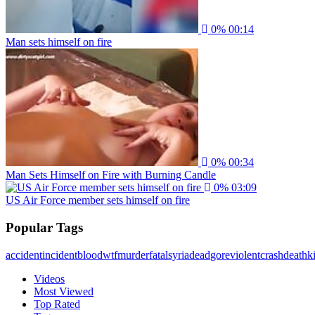
0%
00:14
Man sets himself on fire
0%
00:34
Man Sets Himself on Fire with Burning Candle
0%
03:09
US Air Force member sets himself on fire
Popular Tags
accident
incident
blood
wtf
murder
fatal
syria
dead
gore
violent
crash
death
ki
Videos
Most Viewed
Top Rated