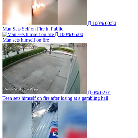
100%
00:50
Man Sets Self on Fire in Public
100%
05:00
Man sets himself on fire
0%
02:01
Teen sets himself on fire after losing at a gambling hall