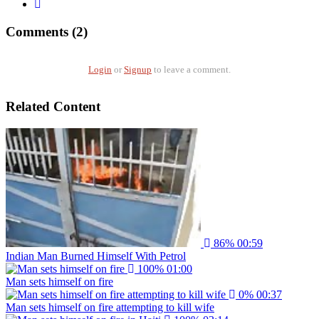
Comments (2)
Login
or
Signup
to leave a comment.
Related Content
86%
00:59
Indian Man Burned Himself With Petrol
100%
01:00
Man sets himself on fire
0%
00:37
Man sets himself on fire attempting to kill wife