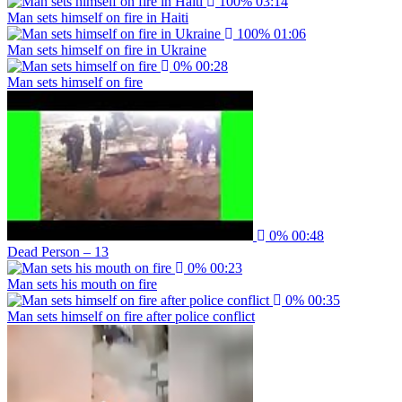
100%
03:14
Man sets himself on fire in Haiti
100%
01:06
Man sets himself on fire in Ukraine
0%
00:28
Man sets himself on fire
0%
00:48
Dead Person – 13
0%
00:23
Man sets his mouth on fire
0%
00:35
Man sets himself on fire after police conflict