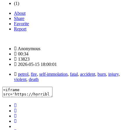
(1)
About
Share
Favorite
Report
Anonymous
00:34
13823
2026-05-15 18:00:01
petrol
,
fire
,
self-immolation
,
fatal
,
accident
,
burn
,
injury
,
violent
,
death