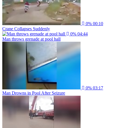
0%
00:10
Crane Collapses Suddenly
0%
04:44
Man throws grenade at pool hall
0%
03:17
Man Drowns in Pool After Seizure