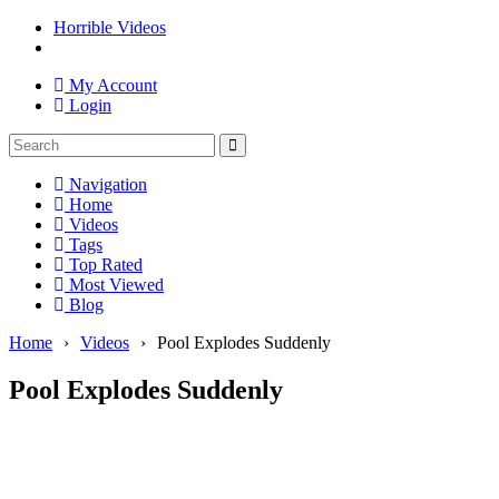
Horrible Videos
My Account
Login
Navigation
Home
Videos
Tags
Top Rated
Most Viewed
Blog
Home
›
Videos
›
Pool Explodes Suddenly
Pool Explodes Suddenly