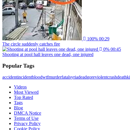
100%
00:29
The circle suddenly catches fire
0%
00:45
Shooting at pool hall leaves one dead, one injured
Popular Tags
accident
incident
blood
wtf
murder
fatal
syria
dead
gore
violent
crash
death
ki
Videos
Most Viewed
Top Rated
Tags
Blog
DMCA Notice
Terms of Use
Privacy Policy
Cookie Policy