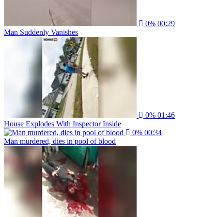
0%
00:29
Man Suddenly Vanishes
0%
01:46
House Explodes With Inspector Inside
0%
00:34
Man murdered, dies in pool of blood