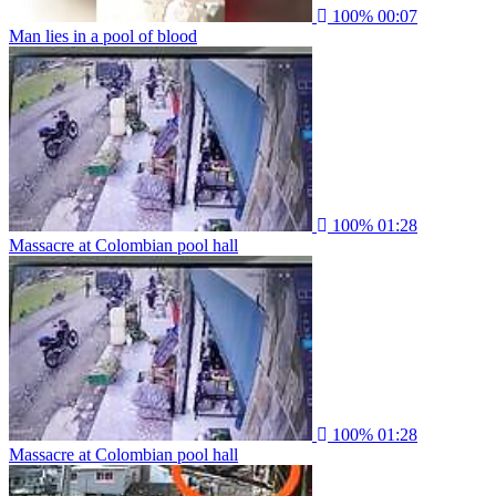
100%
00:07
Man lies in a pool of blood
100%
01:28
Massacre at Colombian pool hall
100%
01:28
Massacre at Colombian pool hall