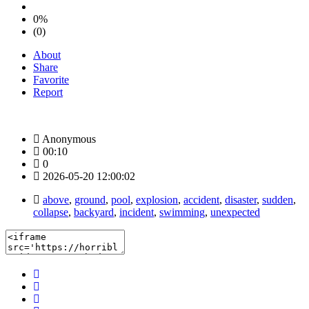
0%
(0)
About
Share
Favorite
Report
Anonymous
00:10
0
2026-05-20 12:00:02
above
,
ground
,
pool
,
explosion
,
accident
,
disaster
,
sudden
,
collapse
,
backyard
,
incident
,
swimming
,
unexpected