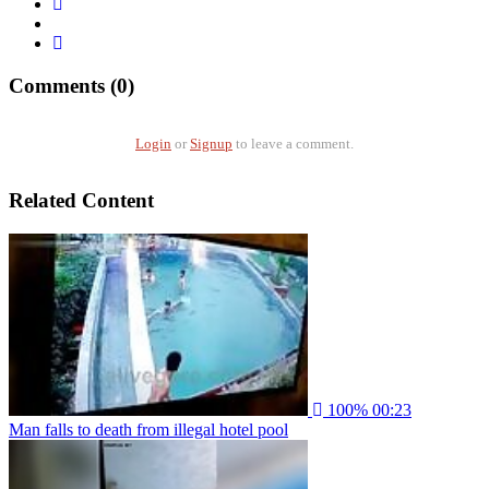
Comments (0)
Login
or
Signup
to leave a comment.
Related Content
100%
00:23
Man falls to death from illegal hotel pool