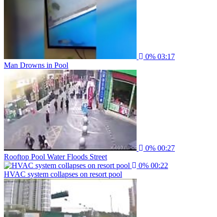
0%
03:17
Man Drowns in Pool
0%
00:27
Rooftop Pool Water Floods Street
0%
00:22
HVAC system collapses on resort pool