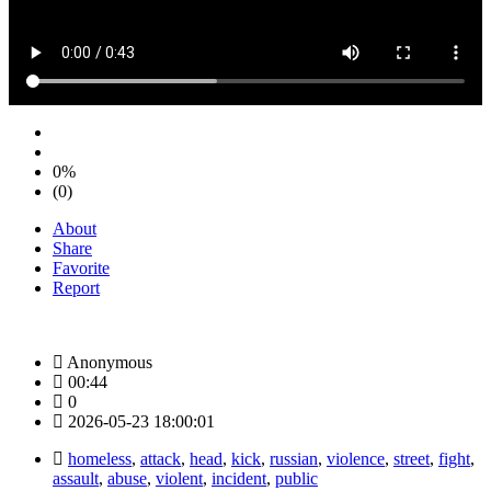
0%
(0)
About
Share
Favorite
Report
Anonymous
00:44
0
2026-05-23 18:00:01
homeless
,
attack
,
head
,
kick
,
russian
,
violence
,
street
,
fight
,
assault
,
abuse
,
violent
,
incident
,
public