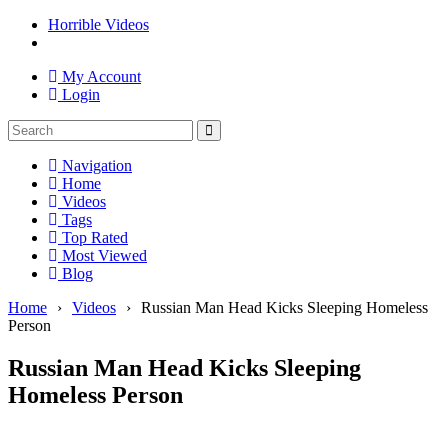
Horrible Videos
My Account
Login
Navigation
Home
Videos
Tags
Top Rated
Most Viewed
Blog
Home
›
Videos
›
Russian Man Head Kicks Sleeping Homeless
Person
Russian Man Head Kicks Sleeping
Homeless Person