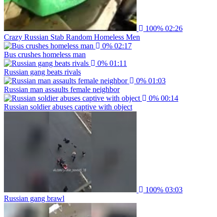
100%
02:26
Crazy Russian Stab Random Homeless Men
0%
02:17
Bus crushes homeless man
0%
01:11
Russian gang beats rivals
0%
01:03
Russian man assaults female neighbor
0%
00:14
Russian soldier abuses captive with object
100%
03:03
Russian gang brawl