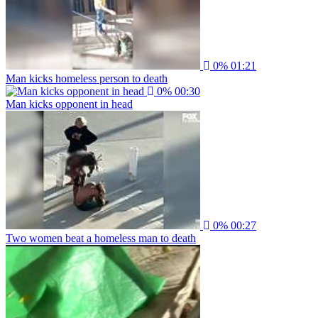
0%
01:21
Man kicks homeless person to death
0%
00:30
Man kicks opponent in head
0%
00:27
Two women beat a homeless man to death