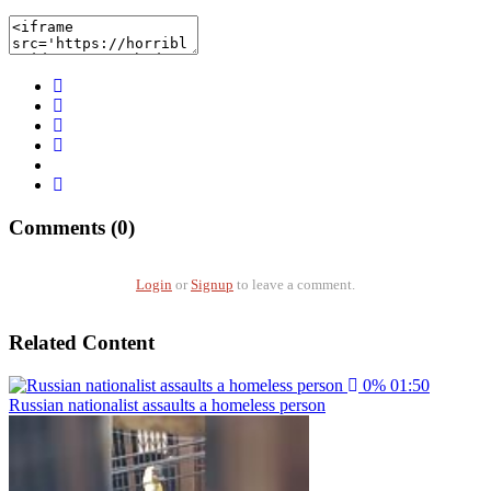
Comments (0)
Login
or
Signup
to leave a comment.
Related Content
0%
01:50
Russian nationalist assaults a homeless person