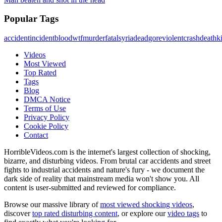
Popular Tags
accident
incident
blood
wtf
murder
fatal
syria
dead
gore
violent
crash
death
ki
Videos
Most Viewed
Top Rated
Tags
Blog
DMCA Notice
Terms of Use
Privacy Policy
Cookie Policy
Contact
HorribleVideos.com is the internet's largest collection of shocking,
bizarre, and disturbing videos. From brutal car accidents and street
fights to industrial accidents and nature's fury - we document the
dark side of reality that mainstream media won't show you. All
content is user-submitted and reviewed for compliance.
Browse our massive library of
most viewed shocking videos
,
discover
top rated disturbing content
, or explore our
video tags
to