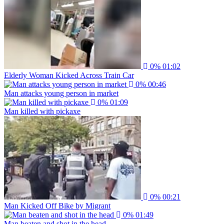
0%
01:02
Elderly Woman Kicked Across Train Car
0%
00:46
Man attacks young person in market
0%
01:09
Man killed with pickaxe
0%
00:21
Man Kicked Off Bike by Migrant
0%
01:49
Man beaten and shot in the head