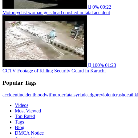
0%
00:22
Motorcyclist woman gets head crushed in fatal accident
100%
01:23
CCTV Footage of Killing Security Guard In Karachi
Popular Tags
accident
incident
blood
wtf
murder
fatal
syria
dead
gore
violent
crash
death
ki
Videos
Most Viewed
Top Rated
Tags
Blog
DMCA Notice