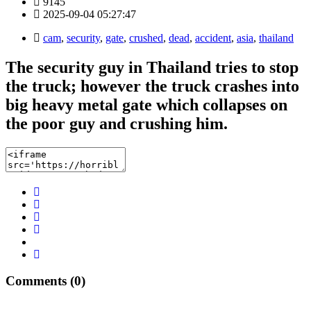
9145
2025-09-04 05:27:47
cam
,
security
,
gate
,
crushed
,
dead
,
accident
,
asia
,
thailand
The security guy in Thailand tries to stop
the truck; however the truck crashes into
big heavy metal gate which collapses on
the poor guy and crushing him.
Comments (0)