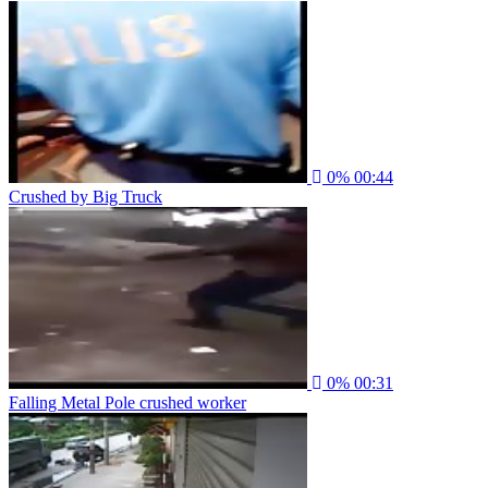
0%
00:44
Crushed by Big Truck
0%
00:31
Falling Metal Pole crushed worker