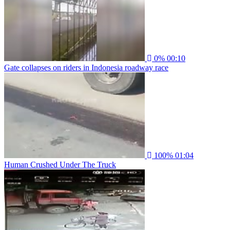
0%
00:10
Gate collapses on riders in Indonesia roadway race
100%
01:04
Human Crushed Under The Truck