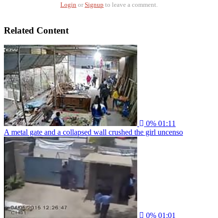
Login
or
Signup
to leave a comment.
Related Content
0%
01:11
A metal gate and a collapsed wall crushed the girl uncenso
0%
01:01