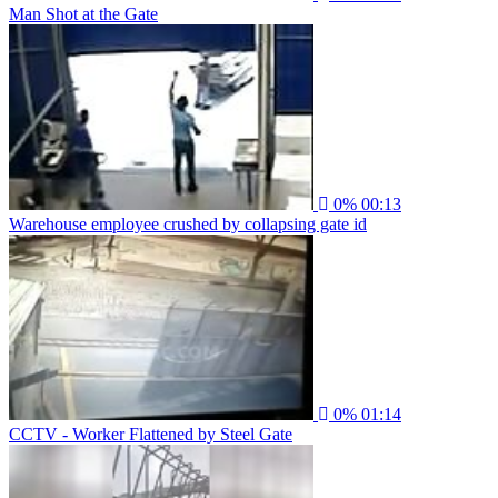
Man Shot at the Gate
0%
00:13
Warehouse employee crushed by collapsing gate id
0%
01:14
CCTV - Worker Flattened by Steel Gate