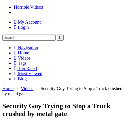
Horrible Videos
My Account
Login
Navigation
Home
Videos
Tags
Top Rated
Most Viewed
Blog
Home
›
Videos
›
Security Guy Trying to Stop a Truck crushed
by metal gate
Security Guy Trying to Stop a Truck
crushed by metal gate