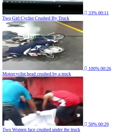
33%
00:11
Two Girl Cyclist Crushed By Truck
100%
00:26
Motorcyclist head crushed by a truck
50%
00:29
Two Women face crushed under the truck