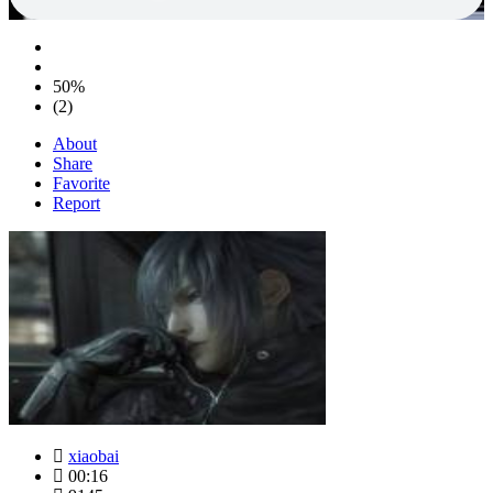
50%
(2)
About
Share
Favorite
Report
xiaobai
00:16