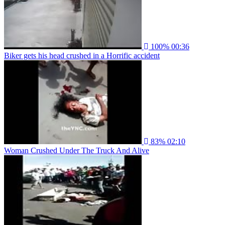
100%
00:36
Biker gets his head crushed in a Horrific accident
83%
02:10
Woman Crushed Under The Truck And Alive