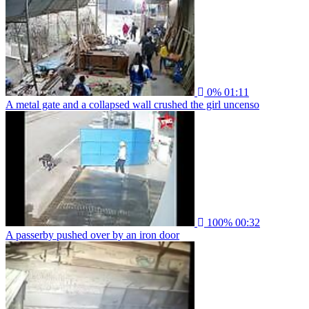
0%
01:11
A metal gate and a collapsed wall crushed the girl uncenso
100%
00:32
A passerby pushed over by an iron door