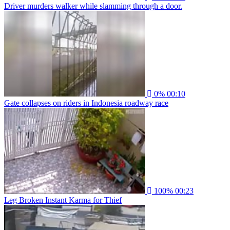
Driver murders walker while slamming through a door.
0%
00:10
Gate collapses on riders in Indonesia roadway race
100%
00:23
Leg Broken Instant Karma for Thief