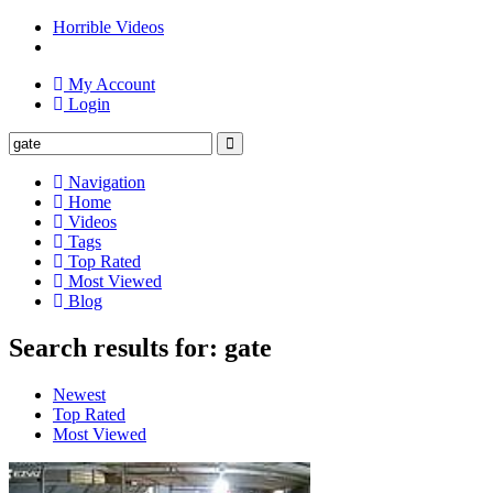
Horrible Videos
My Account
Login
Navigation
Home
Videos
Tags
Top Rated
Most Viewed
Blog
Search results for: gate
Newest
Top Rated
Most Viewed