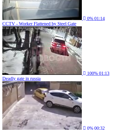
0%
01:14
CCTV - Worker Flattened by Steel Gate
100%
01:13
Deadly gate in russia
0%
00:32