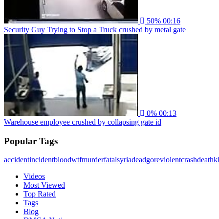
50%
00:16
Security Guy Trying to Stop a Truck crushed by metal gate
0%
00:13
Warehouse employee crushed by collapsing gate id
Popular Tags
accident
incident
blood
wtf
murder
fatal
syria
dead
gore
violent
crash
death
ki
Videos
Most Viewed
Top Rated
Tags
Blog