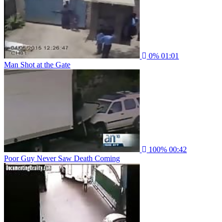
0%
01:01
Man Shot at the Gate
100%
00:42
Poor Guy Never Saw Death Coming