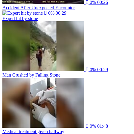
0%
00:26
Accident After Unexpected Encounter
0%
00:29
Expert hit by stone
0%
00:29
Man Crushed by Falling Stone
0%
01:48
Medical treatment given halfway