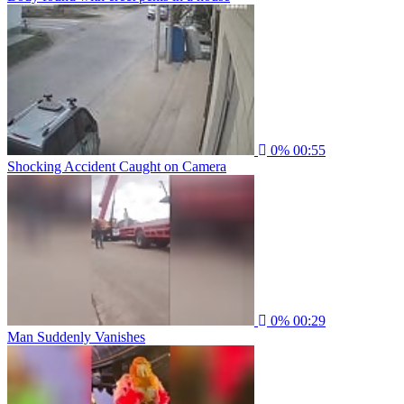
0%
00:55
Shocking Accident Caught on Camera
0%
00:29
Man Suddenly Vanishes