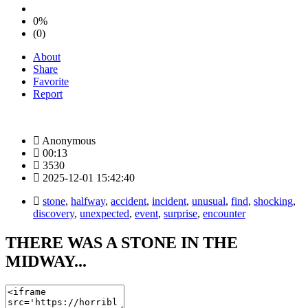
0%
(0)
About
Share
Favorite
Report
Anonymous
00:13
3530
2025-12-01 15:42:40
stone
,
halfway
,
accident
,
incident
,
unusual
,
find
,
shocking
,
discovery
,
unexpected
,
event
,
surprise
,
encounter
THERE WAS A STONE IN THE
MIDWAY...