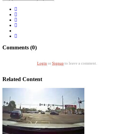
Comments (0)
Login
or
Signup
to leave a comment.
Related Content