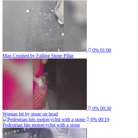
0%
01:00
Man Crushed by Falling Stone Pillar
0%
00:30
Woman hit by stone on head
0%
00:19
Pedestrian hits motorcyclist with a stone