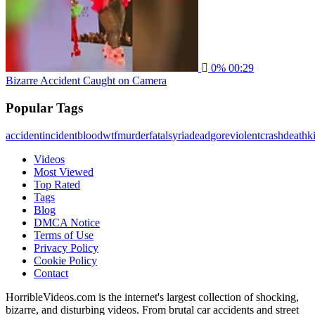
0%
00:29
Bizarre Accident Caught on Camera
Popular Tags
accident
incident
blood
wtf
murder
fatal
syria
dead
gore
violent
crash
death
ki
Videos
Most Viewed
Top Rated
Tags
Blog
DMCA Notice
Terms of Use
Privacy Policy
Cookie Policy
Contact
HorribleVideos.com is the internet's largest collection of shocking,
bizarre, and disturbing videos. From brutal car accidents and street