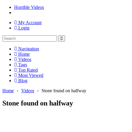
Horrible Videos
My Account
Login
Navigation
Home
Videos
Tags
Top Rated
Most Viewed
Blog
Home
›
Videos
›
Stone found on halfway
Stone found on halfway