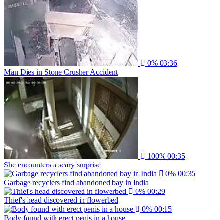
0%
03:36
Man Dies in Stone Crusher Accident
100%
00:35
She encounters a scary surprise
0%
00:35
Garbage recyclers find abandoned bay in India
0%
00:29
Thief's head discovered in flowerbed
0%
00:15
Body found with erect penis in a house