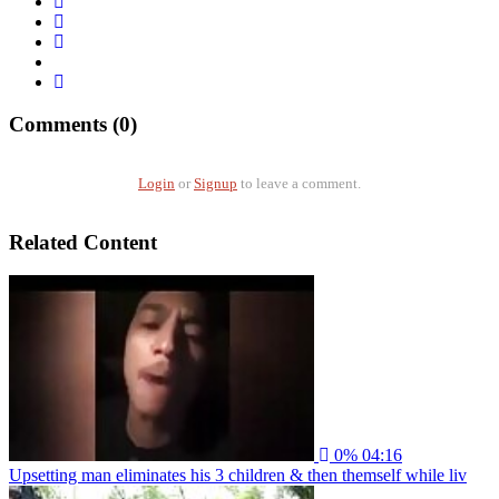
Comments (0)
Login
or
Signup
to leave a comment.
Related Content
0%
04:16
Upsetting man eliminates his 3 children & then themself while liv