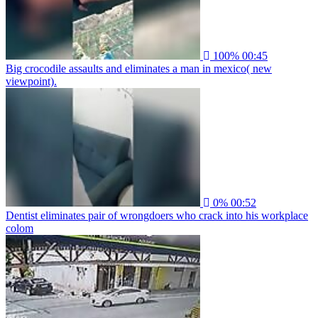
100%
00:45
Big crocodile assaults and eliminates a man in mexico( new
viewpoint).
0%
00:52
Dentist eliminates pair of wrongdoers who crack into his workplace
colom