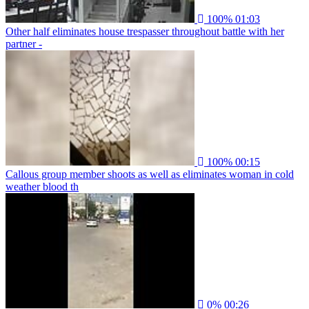
100%
01:03
Other half eliminates house trespasser throughout battle with her
partner -
100%
00:15
Callous group member shoots as well as eliminates woman in cold
weather blood th
0%
00:26