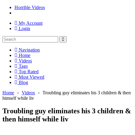
Horrible Videos
My Account
Login
Navigation
Home
Videos
Tags
Top Rated
Most Viewed
Blog
Home
›
Videos
›
Troubling guy eliminates his 3 children & then
himself while liv
Troubling guy eliminates his 3 children &
then himself while liv