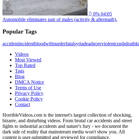
0%
04:05
Automobile eliminates pair of males (activity & aftermath).
Popular Tags
accident
incident
blood
wtf
murder
fatal
syria
dead
gore
violent
crash
death
ki
Videos
Most Viewed
Top Rated
Tags
Blog
DMCA Notice
Terms of Use
Privacy Policy
Cookie Policy
Contact
HorribleVideos.com is the internet's largest collection of shocking,
bizarre, and disturbing videos. From brutal car accidents and street
fights to industrial accidents and nature's fury - we document the
dark side of reality that mainstream media won't show you. All
content is user-submitted and reviewed for compliance.