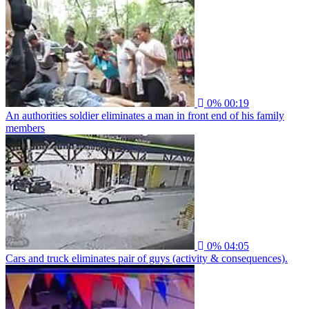
0%
00:19
An authorities soldier eliminates a man in front end of his family
members
0%
04:05
Cars and truck eliminates pair of guys (activity & consequences).