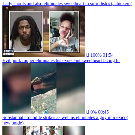
Lady shoots and also eliminates sweetheart in suru district, chicken (
100%
01:54
Evil punk rapper eliminates his expectant sweetheart facing h.
0%
00:45
Substantial crocodile strikes as well as eliminates a guy in mexico(
new angle).