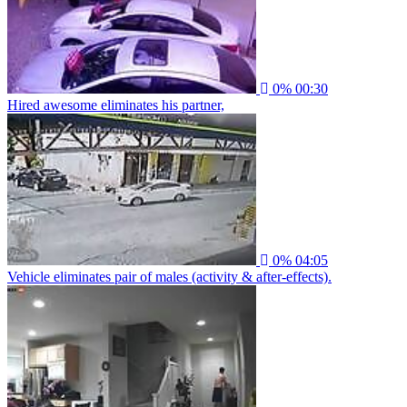
0%
00:30
Hired awesome eliminates his partner,
0%
04:05
Vehicle eliminates pair of males (activity & after-effects).