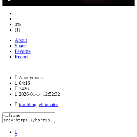
0%
(1)
About
Share
Favorite
Report
Anonymous
04:16
7426
2026-01-14 12:52:32
troubling
,
eliminates