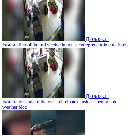
0%
00:33
Fastest killer of the full week eliminates entrepreneur in cold bloo
0%
00:33
Fastest awesome of the week eliminates businessmen in cold
weather bloo