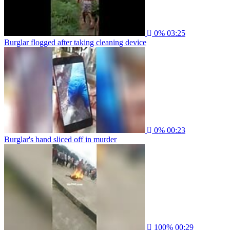
0%
03:25
Burglar flogged after taking cleaning device
0%
00:23
Burglar's hand sliced off in murder
100%
00:29