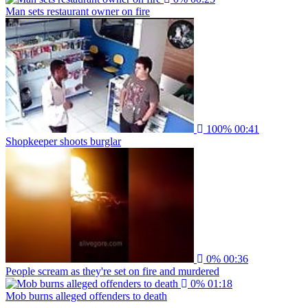
Man sets restaurant owner on fire
100%
00:41
Shopkeeper shoots burglar
0%
00:36
People scream as they're set on fire and murdered
0%
01:18
Mob burns alleged offenders to death