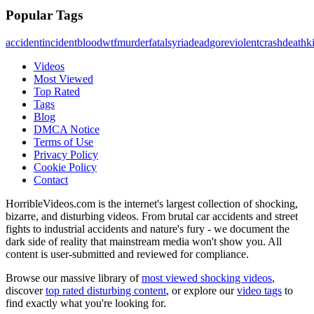
Popular Tags
accident
incident
blood
wtf
murder
fatal
syria
dead
gore
violent
crash
death
ki
Videos
Most Viewed
Top Rated
Tags
Blog
DMCA Notice
Terms of Use
Privacy Policy
Cookie Policy
Contact
HorribleVideos.com is the internet's largest collection of shocking,
bizarre, and disturbing videos. From brutal car accidents and street
fights to industrial accidents and nature's fury - we document the
dark side of reality that mainstream media won't show you. All
content is user-submitted and reviewed for compliance.
Browse our massive library of
most viewed shocking videos
,
discover
top rated disturbing content
, or explore our
video tags
to
find exactly what you're looking for.