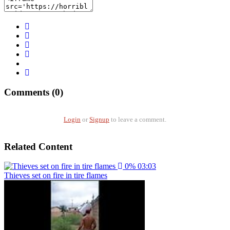
Comments (0)
Login
or
Signup
to leave a comment.
Related Content
0%
03:03
Thieves set on fire in tire flames