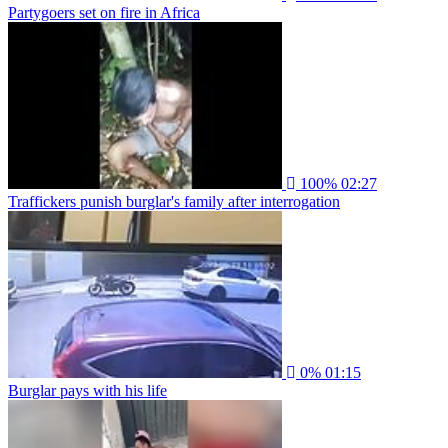
Partygoers set on fire in Africa
100%
02:27
Traffickers punish burglar's family after interrogation
0%
01:15
Burglar pays with his life