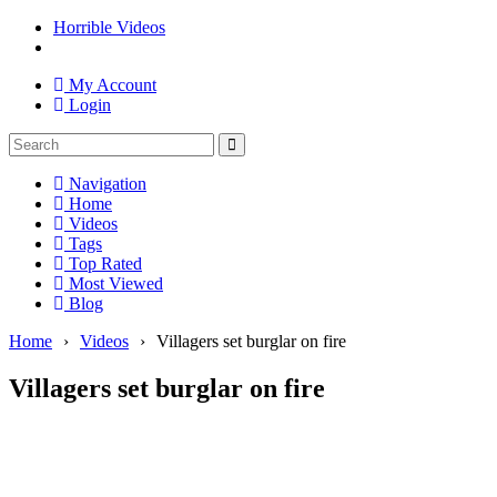
Horrible Videos
My Account
Login
Navigation
Home
Videos
Tags
Top Rated
Most Viewed
Blog
Home
›
Videos
›
Villagers set burglar on fire
Villagers set burglar on fire