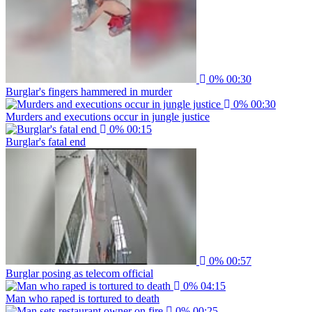
0%
00:30
Burglar's fingers hammered in murder
0%
00:30
Murders and executions occur in jungle justice
0%
00:15
Burglar's fatal end
0%
00:57
Burglar posing as telecom official
0%
04:15
Man who raped is tortured to death
0%
00:25