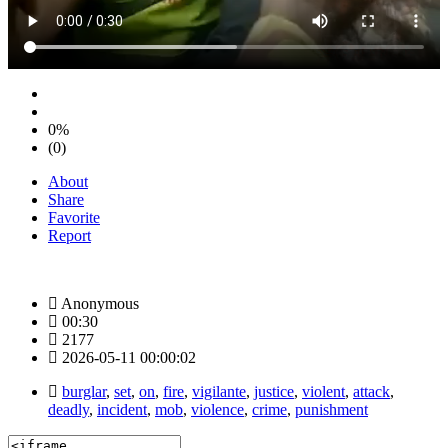
0%
(0)
About
Share
Favorite
Report
Anonymous
00:30
2177
2026-05-11 00:00:02
burglar
,
set
,
on
,
fire
,
vigilante
,
justice
,
violent
,
attack
,
deadly
,
incident
,
mob
,
violence
,
crime
,
punishment