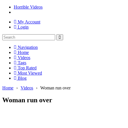
Horrible Videos
My Account
Login
Navigation
Home
Videos
Tags
Top Rated
Most Viewed
Blog
Home
›
Videos
›
Woman run over
Woman run over