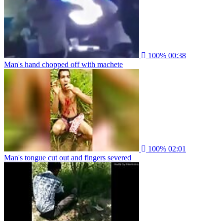
100%
00:38
Man's hand chopped off with machete
100%
02:01
Man's tongue cut out and fingers severed