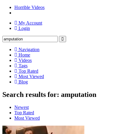
Horrible Videos
My Account
Login
Navigation
Home
Videos
Tags
Top Rated
Most Viewed
Blog
Search results for: amputation
Newest
Top Rated
Most Viewed