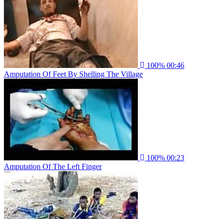
100%
00:46
Amputation Of Feet By Shelling The Village
100%
00:23
Amputation Of The Left Finger