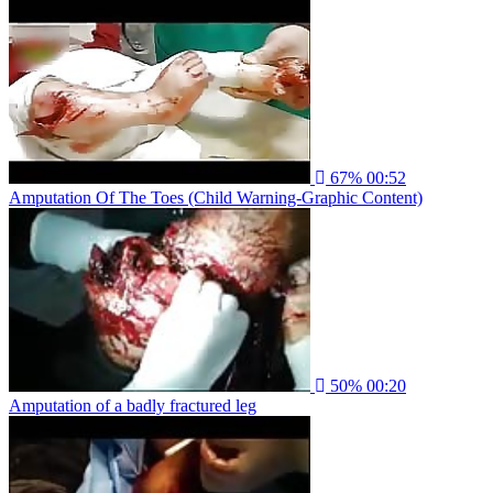
67%
00:52
Amputation Of The Toes (Child Warning-Graphic Content)
50%
00:20
Amputation of a badly fractured leg