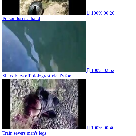
100%
00:20
Person loses a hand
100%
02:52
Shark bites off biology student's foot
100%
00:46
Train severs man's legs