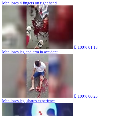
Man loses 4 fingers on right hand
100%
01:18
Man loses leg and arm in accident
100%
00:23
Man loses leg, shares experience