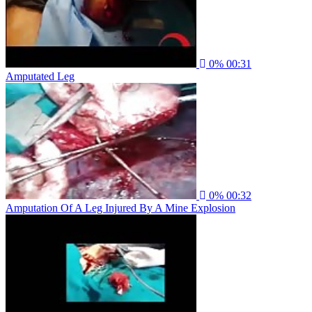
0%
00:31
Amputated Leg
0%
00:32
Amputation Of A Leg Injured By A Mine Explosion