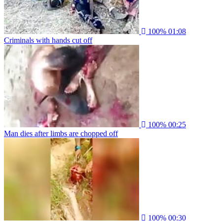
100%
01:08
Criminals with hands cut off
100%
00:25
Man dies after limbs are chopped off
100%
00:30